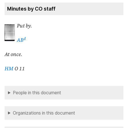
Minutes by CO staff
Put by.
d
AB
At once.
HM
O 11
People in this document
Organizations in this document