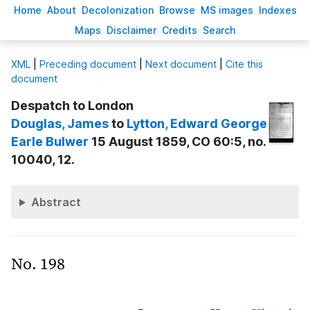
H
ome
A
bout
Decoloni
z
ation
B
rowse
M
S images
Inde
x
es
Ma
p
s
D
isclaimer
C
redits
S
earch
X
ML
|
Preceding document
|
Next document
|
Cite this
document
Despatch to London
Douglas
, James
to
Lytton
, Edward George
Earle Bulwer
15 August 1859, CO 60:5, no.
10040, 12.
Abstract
No. 198