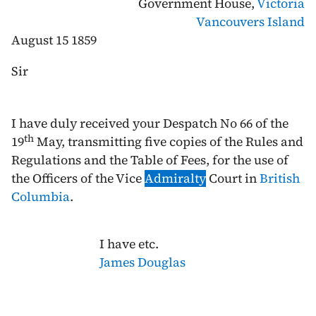
Government House,
Victoria
Vancouvers Island
August 15 1859
Sir
I have duly received your Despatch No 66 of the
th
19
May
, transmitting five copies of the Rules and
Regulations and the Table of Fees, for the use of
the Officers of the Vice
Admiralty
Court in
British
Columbia
.
I have etc.
James Douglas