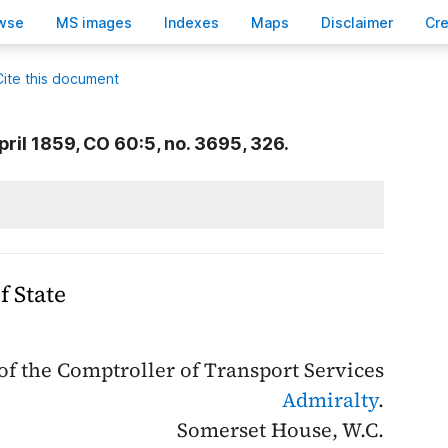
wse
M
S images
Inde
x
es
Ma
p
s
D
isclaimer
C
r
Cite this document
pril 1859, CO 60:5, no. 3695, 326.
f State
f the Comptroller of Transport Services
Admiralty
.
Somerset House, W.C.