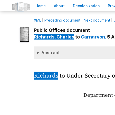
H
ome
A
bout
Decoloni
z
ation
B
ro
X
ML
|
Preceding document
|
Next document
|
Public Offices document
Richards
, Charles
to
Carnarvon
,
5 A
Abstract
Richards
to Under-Secretary o
Department o