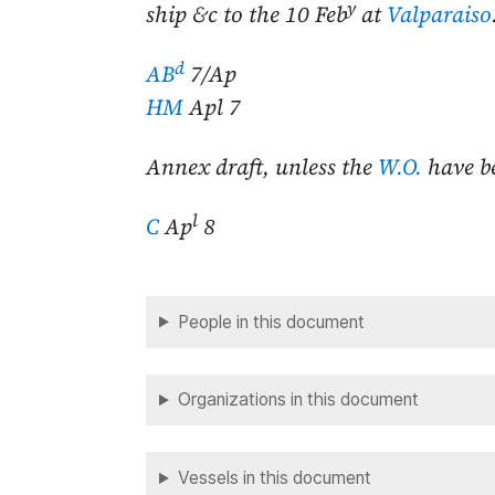
y
ship &c to the
10 Feb
at
Valparaiso
d
AB
7/Ap
HM
Apl 7
Annex draft, unless the
W.O.
have b
l
C
Ap
8
People in this document
Organizations in this document
Vessels in this document