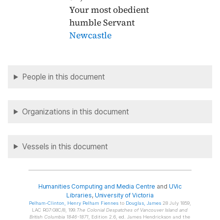
Your most obedient
humble Servant
Newcastle
People in this document
Organizations in this document
Vessels in this document
Humanities Computing and Media Centre
and
UVic
Libraries
,
University of Victoria
Pelham-Clinton
, Henry Pelham Fiennes
to
Douglas
, James
28 July 1859,
LAC RG7:G8C/8, 199.
The Colonial Despatches of Vancouver Island and
British Columbia 1846-1871
, Edition 2.6, ed. James Hendrickson and the