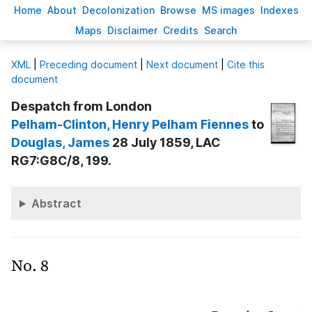
H
ome
A
bout
Decoloni
z
ation
B
rowse
M
S images
Inde
x
es
Ma
p
s
D
isclaimer
C
redits
S
earch
X
ML
|
Preceding document
|
Next document
|
Cite this
document
Despatch from London
Pelham-Clinton
, Henry Pelham Fiennes
to
Douglas
, James
28 July 1859, LAC
RG7:G8C/8, 199.
Abstract
No. 8