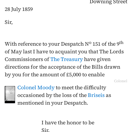
Downing Street
28 July 1859
Sir,
o
th
With reference to your Despatch N
151 of the
9
of May last
I have to acquaint you that The Lords
Commissioners of
The Treasury
have given
directions for the acceptance of the Bills drawn
by you for the amount of £5,000 to enable
Colonel
Colonel Moody
to meet the difficulty
occasioned by the loss of the
Briseis
as
mentioned in your Despatch.
I have the honor to be
Sir,