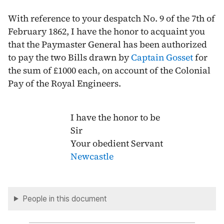
With reference to your despatch No. 9 of the
7th of
February 1862
, I have the honor to acquaint you
that the Paymaster General has been authorized
to pay the two Bills drawn by
Captain Gosset
for
the sum of £1000 each, on account of the Colonial
Pay of the Royal Engineers.
I have the honor to be
Sir
Your obedient Servant
Newcastle
People in this document