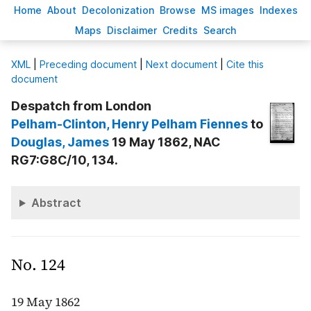
H
ome
A
bout
Decoloni
z
ation
B
rowse
M
S images
Inde
x
es
Ma
p
s
D
isclaimer
C
redits
S
earch
X
ML
|
Preceding document
|
Next document
|
Cite this
document
Despatch from London
Pelham-Clinton
, Henry Pelham Fiennes
to
Douglas
, James
19 May 1862, NAC
RG7:G8C/10, 134.
Abstract
No. 124
19 May 1862