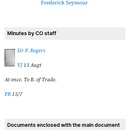
Frederick Seymour
Minutes by CO staff
Sir F. Rogers
VJ
13 Augt
At once. To B. of Trade.
FR
15/7
Documents enclosed with the main document