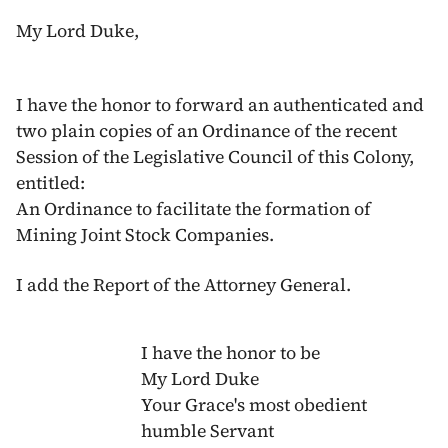
My Lord Duke,
I have the honor to forward an authenticated and
two plain copies of an Ordinance of the recent
Session of the Legislative Council of this Colony,
entitled:
An Ordinance to facilitate the formation of
Mining Joint Stock Companies.
I add the Report of the Attorney General.
I have the honor to be
My Lord Duke
Your Grace's most obedient
humble Servant