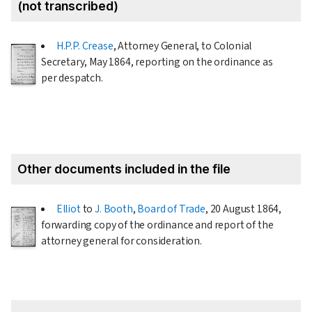
(not transcribed)
H.P.P. Crease
, Attorney General, to Colonial
Secretary,
May 1864
, reporting on the ordinance as
per despatch.
Other documents included in the file
Elliot
to
J. Booth
,
Board of Trade
,
20 August 1864
,
forwarding copy of the ordinance and report of the
attorney general for consideration.