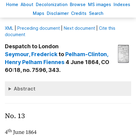
H
ome
A
bout
Decoloni
z
ation
B
rowse
M
S images
Inde
x
es
Ma
p
s
D
isclaimer
C
redits
S
earch
X
ML
|
Preceding document
|
Next document
|
Cite this
document
Despatch to London
Seymour
, Frederick
to
Pelham-Clinton
,
Henry Pelham Fiennes
4 June 1864, CO
60:18, no. 7596, 343.
Abstract
No. 13
th
4
June 1864