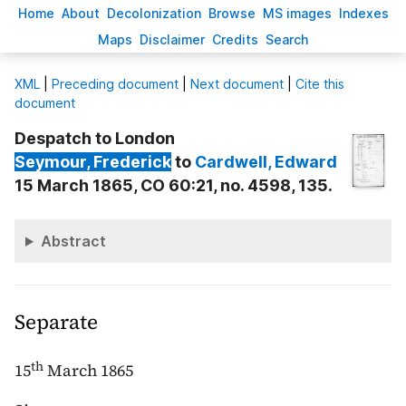
H
ome
A
bout
Decoloni
z
ation
B
rowse
M
S images
Inde
x
es
Ma
p
s
D
isclaimer
C
redits
S
earch
X
ML
|
Preceding document
|
Next document
|
Cite this
document
Despatch to London
Seymour
, Frederick
to
Cardwell
, Edward
15 March 1865, CO 60:21, no. 4598, 135.
Abstract
Separate
th
15
March 1865