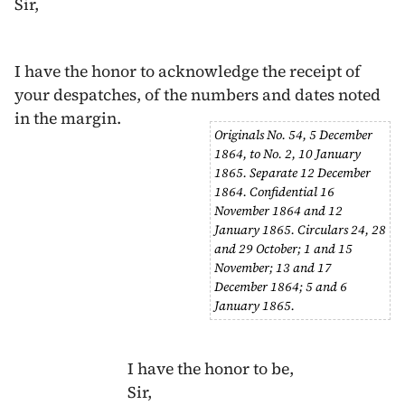
Sir,
I have the honor to acknowledge the receipt of
your despatches, of the numbers and dates noted
in the margin.
Originals No. 54,
5 December
1864
, to No. 2,
10 January
1865
. Separate
12 December
1864
. Confidential
16
November 1864
and
12
January 1865
. Circulars 24, 28
and 29 October;
1
and
15
November
;
13
and
17
December 1864
;
5
and
6
January 1865
.
I have the honor to be,
Sir,