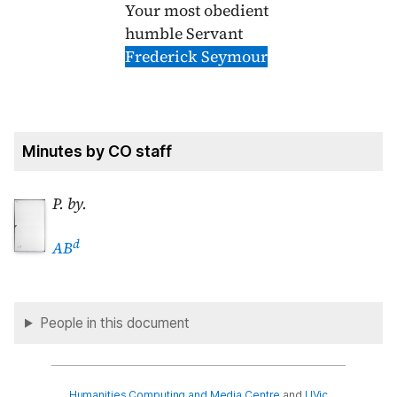
Your most obedient
humble Servant
Frederick Seymour
Minutes by CO staff
P. by.
d
AB
People in this document
Humanities Computing and Media Centre
and
UVic