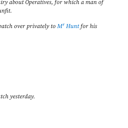
ry about Operatives, for which a man of
nfit.
r
patch over privately to
M
Hunt
for his
atch yesterday.