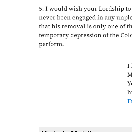
5. I would wish your Lordship to
never been engaged in any unple
that his removal is only one of 
temporary depression of the Col
perform.
I
M
Y
h
F