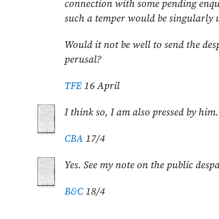
connection with some pending enqui
such a temper would be singularly u
Would it not be well to send the des
perusal?
TFE
16 April
I think so, I am also pressed by him.
CBA
17/4
Yes. See my note on the public desp
B&C
18/4