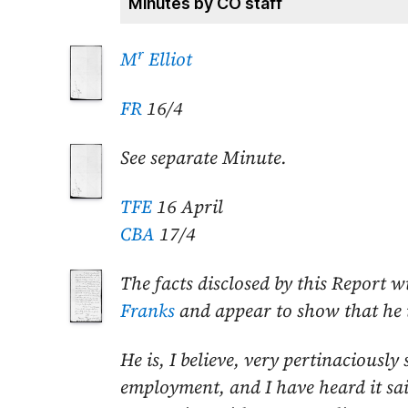
Minutes by CO staff
r
M
Elliot
FR
16/4
See separate Minute.
TFE
16 April
CBA
17/4
The facts disclosed by this Report w
Franks
and appear to show that he is
He is, I believe, very pertinaciously 
employment, and I have heard it sai