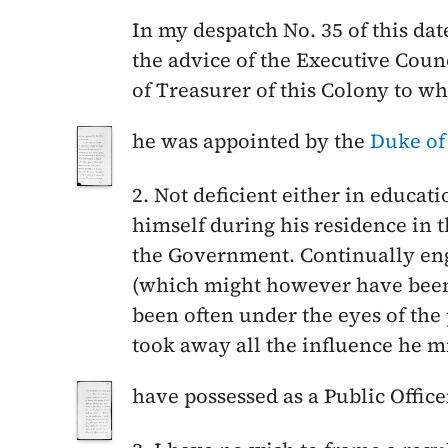
In my despatch No. 35 of this da
the advice of the Executive Cou
of Treasurer of this Colony to w
he was appointed by the
Duke of
2. Not deficient either in educati
himself during his residence in t
the Government. Continually eng
(which might however have been 
been often under the eyes of the 
took away all the influence he m
have possessed as a Public Office