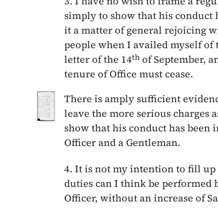
3. I have no wish to frame a reg
simply to show that his conduct 
it a matter of general rejoicing 
people when I availed myself of 
th
letter of the
14
of September
, a
tenure of Office must cease.
There is amply sufficient eviden
leave the more serious charges 
show that his conduct has been in
Officer and a Gentleman.
4. It is not my intention to fill u
duties can I think be performed 
Officer, without an increase of Sa