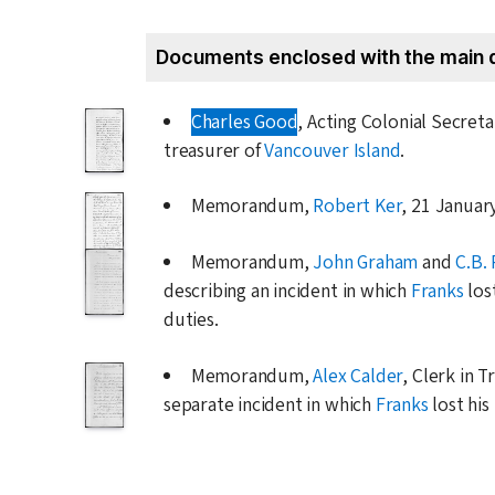
Documents enclosed with the main 
Charles Good
, Acting Colonial Secret
treasurer of
Vancouver Island
.
Memorandum,
Robert Ker
,
21 Januar
Memorandum,
John Graham
and
C.B. 
describing an incident in which
Franks
los
duties.
Memorandum,
Alex Calder
, Clerk in T
separate incident in which
Franks
lost his