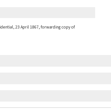
idential,
23 April 1867
, forwarding copy of