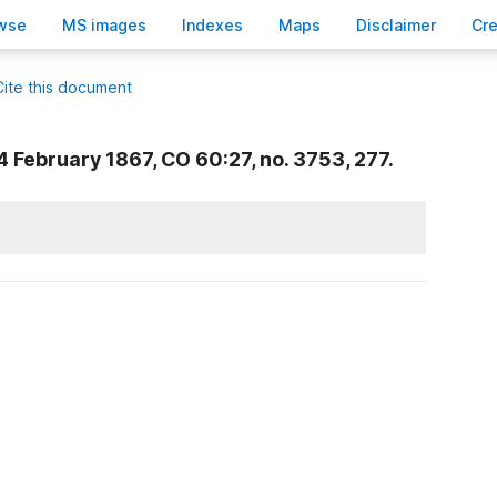
wse
M
S images
Inde
x
es
Ma
p
s
D
isclaimer
C
r
Cite this document
4 February 1867, CO 60:27, no. 3753, 277.