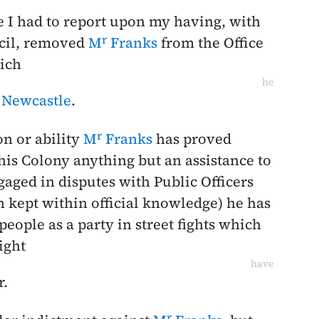
te I had to report upon my having, with
r
ncil, removed
M
Franks
from the Office
hich
he
 Newcastle
.
r
on or ability
M
Franks
has proved
his Colony anything but an assistance to
aged in disputes with Public Officers
kept within official knowledge) he has
people as a party in street fights which
ight
have
r.
r