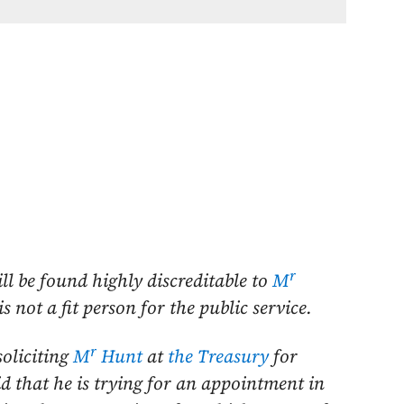
r
ill be found highly discreditable to
M
 not a fit person for the public service.
r
soliciting
M
Hunt
at
the Treasury
for
d that he is trying for an appointment in