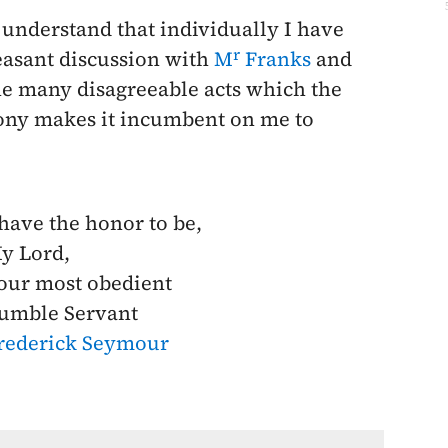
 understand that individually I have
r
asant discussion with
M
Franks
and
the many disagreeable acts which the
ony makes it incumbent on me to
 have the honor to be,
y Lord,
our most obedient
umble Servant
rederick Seymour