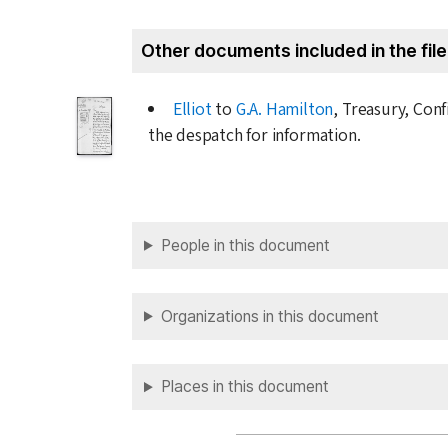
Other documents included in the file
Elliot
to
G.A. Hamilton
, Treasury, Conf
the despatch for information.
People in this document
Organizations in this document
Places in this document