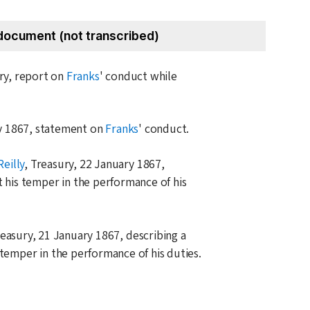
document (not transcribed)
ary, report on
Franks
' conduct while
y 1867
, statement on
Franks
' conduct.
Reilly
, Treasury,
22 January 1867
,
t his temper in the performance of his
reasury,
21 January 1867
, describing a
 temper in the performance of his duties.