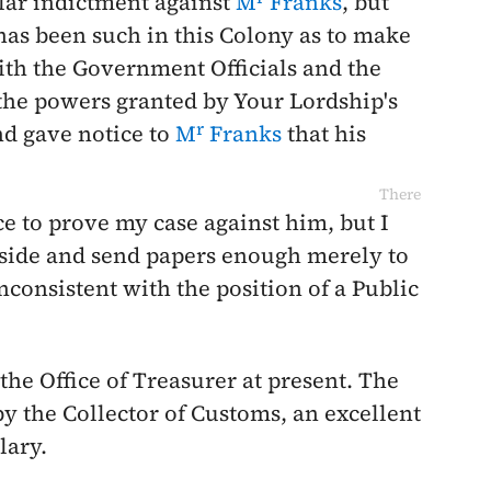
ular indictment against
M
Franks
, but
has been such in this Colony as to make
with the Government Officials and the
the powers granted by Your Lordship's
r
nd gave notice to
M
Franks
that his
There
ce to prove my case against him, but I
aside and send papers enough merely to
consistent with the position of a Public
p the Office of Treasurer at present. The
by the Collector of Customs, an excellent
lary.