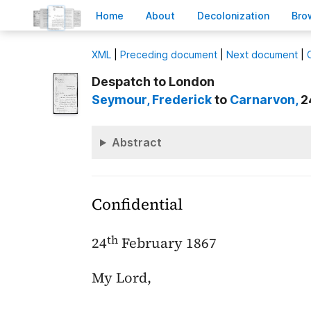
H
ome
A
bout
Decoloni
z
ation
B
ro
X
ML
|
Preceding document
|
Next document
|
Despatch to London
Seymour
, Frederick
to
Carnarvon
,
2
Abstract
Confidential
th
24
February 1867
My Lord,