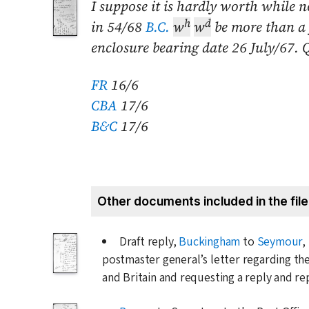
I suppose it is hardly worth while 
h
d
in 54/68
B.C.
w
w
be more than a y
enclosure bearing date
26 July/67
. 
FR
16/6
CBA
17/6
B&C
17/6
Other documents included in the file
Draft reply,
Buckingham
to
Seymour
,
postmaster general’s letter regarding th
and Britain and requesting a reply and r