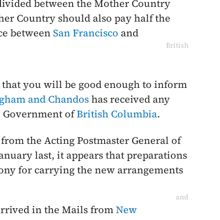
 divided between the Mother Country
her Country should also pay half the
nce between
San Francisco
and
British
 that you will be good enough to inform
ngham and Chandos
has received any
he Government of
British Columbia
.
from the Acting Postmaster General of
anuary last
, it appears that preparations
ony for carrying the new arrangements
and
arrived in the Mails from
New