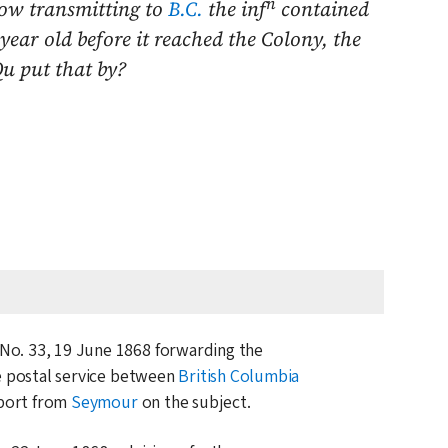
n
now transmitting to
B.C.
the inf
contained
ear old before it reached the Colony, the
Qu put that by?
 No. 33,
19 June 1868
forwarding the
e postal service between
British Columbia
eport from
Seymour
on the subject.