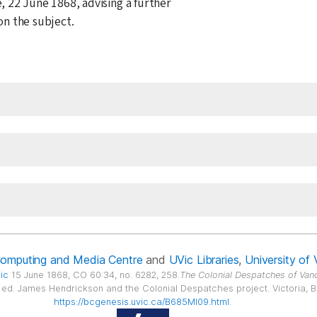
e,
22 June 1868
, advising a further
n the subject.
Computing and Media Centre
and
UVic Libraries
,
University of 
ric
15 June 1868, CO 60:34, no. 6282, 258.
The Colonial Despatches of Vanc
6, ed. James Hendrickson and the Colonial Despatches project. Victoria, B.C
https://bcgenesis.uvic.ca/B685MI09.html
.