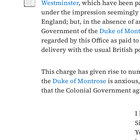
Westminster
, which have been pa
under the impression seemingly t
England; but, in the absence of 
Government of the
Duke of Mont
regarded by this Office as paid 
delivery with the usual British p
This charge has given rise to nu
the
Duke of Montrose
is anxious,
that the Colonial Government ag
I
Si
Y