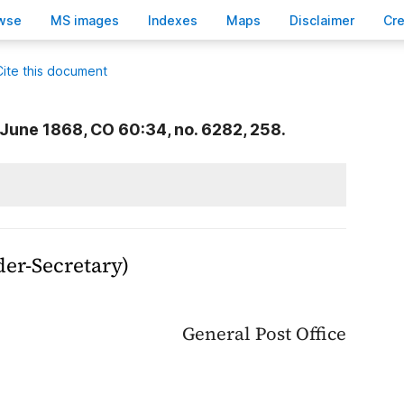
wse
M
S images
Inde
x
es
Ma
p
s
D
isclaimer
C
r
Cite this document
June 1868, CO 60:34, no. 6282, 258.
der-Secretary)
General Post Office