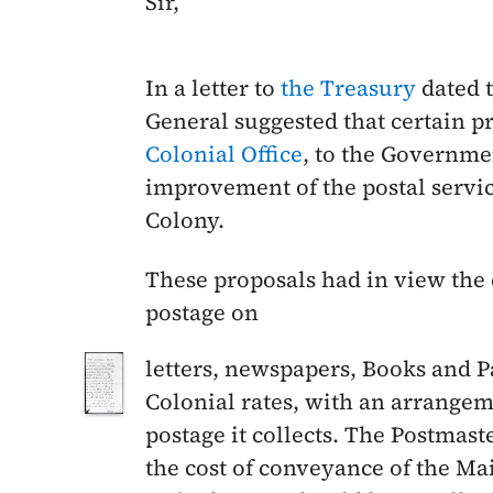
Sir,
In a letter to
the Treasury
dated 
General suggested that certain p
Colonial Office
, to the Governme
improvement of the postal servi
Colony.
These proposals had in view the 
postage on
letters, newspapers, Books and P
Colonial rates, with an arrangem
postage it collects. The Postmas
the cost of conveyance of the Mai