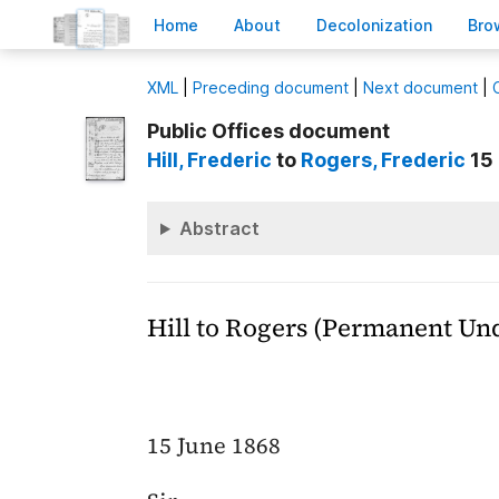
H
ome
A
bout
Decoloni
z
ation
B
ro
X
ML
|
Preceding document
|
Next document
|
Public Offices document
Hill
, Frederic
to
Rogers
, Frederic
15 
Abstract
Hill to Rogers (Permanent Un
15 June 1868