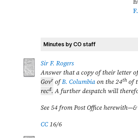
h
F
Minutes by CO staff
Sir F. Rogers
Answer that a copy of their letter o
r
th
Gov
of
B. Columbia
on the
24
of 
d
rec
.
A further despatch will theref
See 54 from Post Office herewith—&
CC
16/6