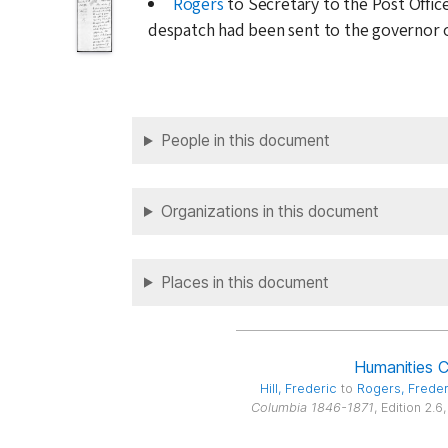
Rogers
to Secretary to the Post Offic
despatch had been sent to the governor o
People in this document
Organizations in this document
Places in this document
Humanities 
Hill
, Frederic
to
Rogers
, Frede
Columbia 1846-1871
, Edition 2.