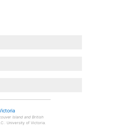
Victoria
ouver Island and British
.: University of Victoria.