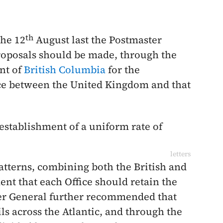
th
the
12
August last
the Postmaster
roposals should be made, through the
nt of
British Columbia
for the
ce between the United Kingdom and that
establishment of a uniform rate of
letters
atterns, combining both the British and
ent that each Office should retain the
ter General further recommended that
ls across the Atlantic, and through the