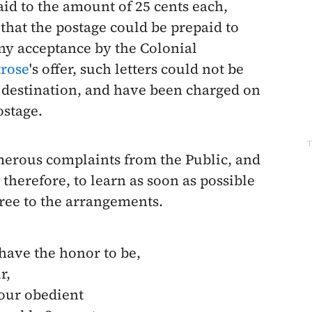
id to the amount of 25 cents each,
hat the postage could be prepaid to
any acceptance by the Colonial
rose
's offer, such letters could not be
to destination, and have been charged on
ostage.
T
merous complaints from the Public, and
 therefore, to learn as soon as possible
ree to the arrangements.
 have the honor to be,
r,
our obedient