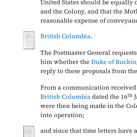
United States should be equally
and the Colony, and that the Mot
reasonable expense of conveya
British Columbia
.
The Postmaster General requests
him whether the
Duke of Bucki
reply to these proposals from t
From a communication received 
th
British Columbia
dated the
16
J
were then being made in the Col
into operation;
and since that time letters have 