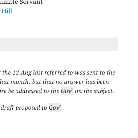
umble Servant
. Hill
f the
12 Aug last
referred to was sent to the
that month
, but that no answer has been
r
ore be addressed to the
Gov
on the subject.
r
 draft proposed to
Gov
.