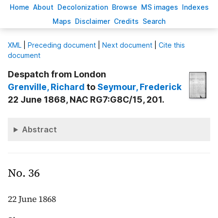
H
ome
A
bout
Decoloni
z
ation
B
rowse
M
S images
Inde
x
es
Ma
p
s
D
isclaimer
C
redits
S
earch
X
ML
|
Preceding document
|
Next document
|
Cite this
document
Despatch from London
Grenville
, Richard
to
Seymour
, Frederick
22 June 1868, NAC RG7:G8C/15, 201.
Abstract
No. 36
22 June 1868