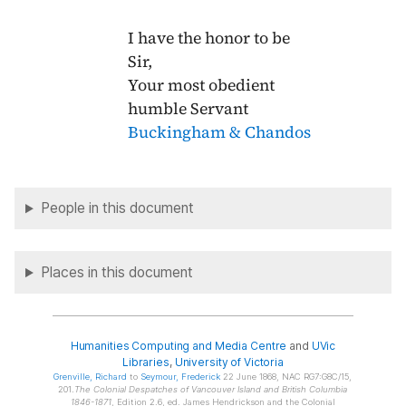
I have the honor to be
Sir,
Your most obedient
humble Servant
Buckingham & Chandos
People in this document
Places in this document
Humanities Computing and Media Centre
and
UVic
Libraries
,
University of Victoria
Grenville
, Richard
to
Seymour
, Frederick
22 June 1868, NAC RG7:G8C/15,
201.
The Colonial Despatches of Vancouver Island and British Columbia
1846-1871
, Edition 2.6, ed. James Hendrickson and the Colonial