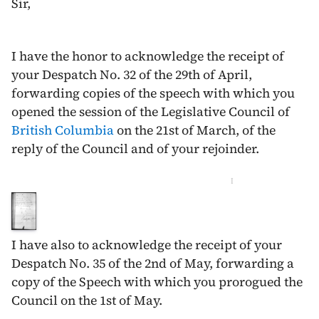
Sir,
I have the honor to acknowledge the receipt of
your Despatch No. 32 of the
29th of April
,
forwarding copies of the speech with which you
opened the session of the Legislative Council of
British Columbia
on the
21st of March
, of the
reply of the Council and of your rejoinder.
I
I have also to acknowledge the receipt of your
Despatch No. 35 of the
2nd of May
, forwarding a
copy of the Speech with which you prorogued the
Council on the 1st of May.