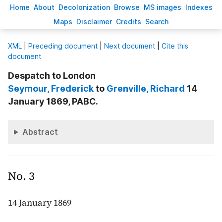
H
ome
A
bout
Decoloni
z
ation
B
rowse
M
S images
Inde
x
es
Ma
p
s
D
isclaimer
C
redits
S
earch
X
ML
|
Preceding document
|
Next document
|
Cite this
document
Despatch to London
Seymour
, Frederick
to
Grenville
, Richard
14
January 1869, PABC.
Abstract
No. 3
14 January 1869