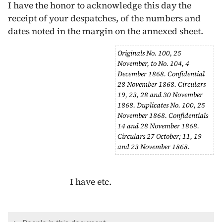
I have the honor to acknowledge this day the
receipt of your despatches, of the numbers and
dates noted in the margin on the annexed sheet.
Originals No. 100,
25
November
, to No. 104,
4
December 1868
. Confidential
28 November 1868
. Circulars
19
,
23
,
28
and
30 November
1868
. Duplicates No. 100,
25
November 1868
. Confidentials
14
and
28 November 1868
.
Circulars
27 October
;
11
,
19
and
23 November 1868
.
I have etc.