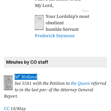
My Lord,
Your
Your Lordship's most
obedient
humble Servant
Frederick Seymour
Minutes by CO staff
r
M
Holland
See 5581 with the Petition to
the Queen
referred
to in the last par: of the Attorney General
Report.
CC
18/May