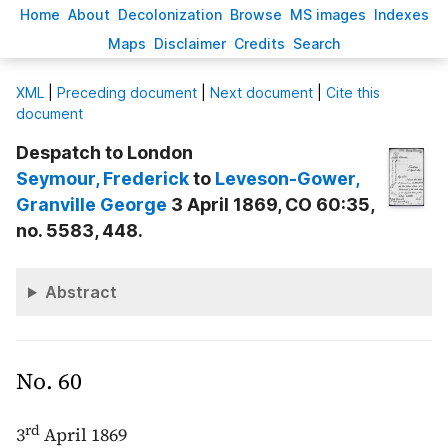
H
ome
A
bout
Decoloni
z
ation
B
rowse
M
S images
Inde
x
es
Ma
p
s
D
isclaimer
C
redits
S
earch
X
ML
|
Preceding document
|
Next document
|
Cite this
document
Despatch to London
Seymour
, Frederick
to
Leveson-Gower
,
Granville George
3 April 1869, CO 60:35,
no. 5583, 448.
Abstract
No. 60
rd
3
April 1869