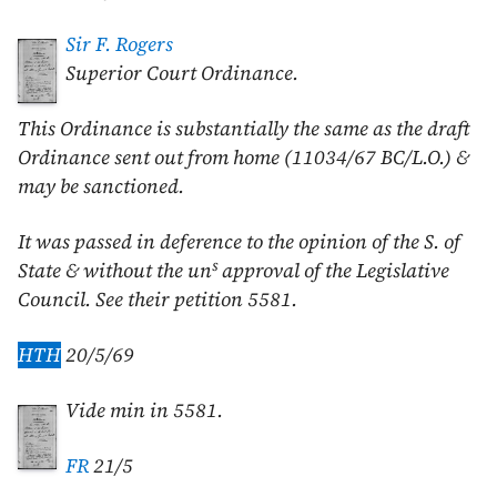
Sir F. Rogers
Superior Court Ordinance.
This Ordinance is substantially the same as the draft
Ordinance sent out from home (11034/67 BC/L.O.) &
may be sanctioned.
It was passed in deference to the opinion of the S. of
s
State & without the un
approval of the Legislative
Council. See their petition 5581.
HTH
20/5/69
Vide min in 5581.
FR
21/5