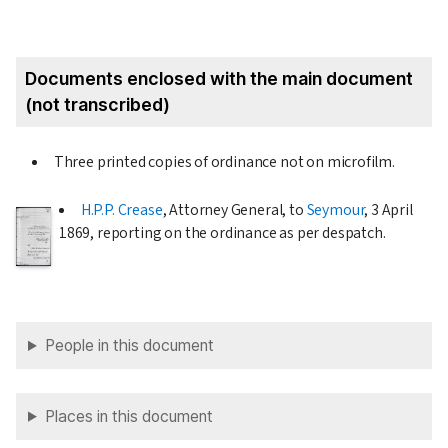
Documents enclosed with the main document
(not transcribed)
Three printed copies of ordinance not on microfilm.
H.P.P. Crease
, Attorney General, to
Seymour
,
3 April
1869
, reporting on the ordinance as per despatch.
People in this document
Places in this document