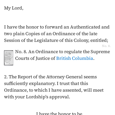
My Lord,
I have the honor to forward an Authenticated and
two plain Copies of an Ordinance of the late
Session of the Legislature of this Colony, entitled;
No. 8.
No. 8. An Ordinance to regulate the Supreme
Courts of Justice of
British Columbia
.
2. The Report of the Attorney General seems
sufficiently explanatory. I trust that this
Ordinance, to which I have assented, will meet
with your Lordship's approval.
I have the honor to be,