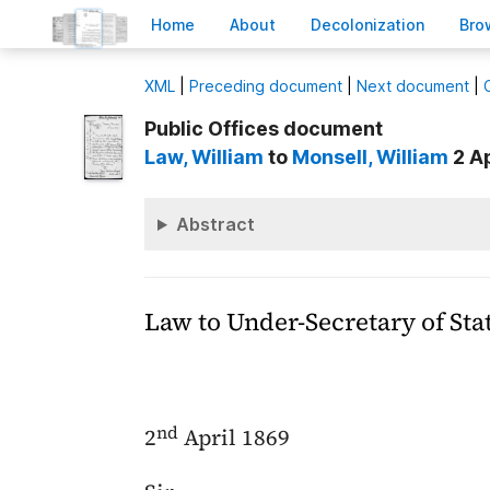
H
ome
A
bout
Decoloni
z
ation
B
ro
X
ML
|
Preceding document
|
Next document
|
Public Offices document
Law
, William
to
Monsell
, William
2 Ap
Abstract
Law to Under-Secretary of Sta
nd
2
April 1869