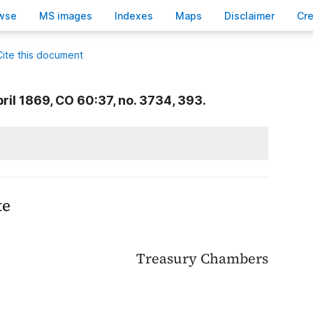
wse
M
S images
Inde
x
es
Ma
p
s
D
isclaimer
C
r
Cite this document
ril 1869, CO 60:37, no. 3734, 393.
te
Treasury Chambers