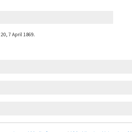
 20,
7 April 1869
.