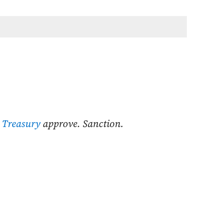
 Treasury
approve. Sanction.