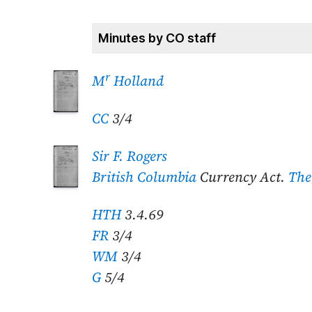
Minutes by CO staff
r
M
Holland
CC
3/4
Sir F. Rogers
British Columbia
Currency Act.
The
HTH
3.4.69
FR
3/4
WM
3/4
G
5/4