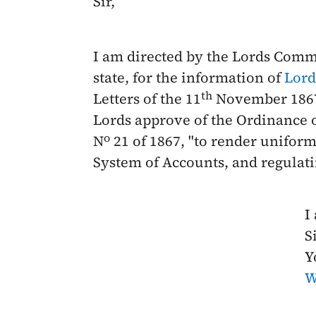
Sir,
I am directed by the Lords Commi
state, for the information of
Lord
th
Letters of the
11
November 186
Lords approve of the Ordinance o
o
N
21 of
1867
, "to render unifor
System of Accounts, and regulati
I
Si
Y
W