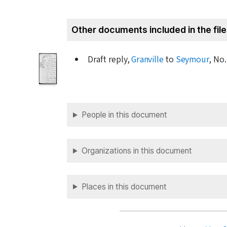
Other documents included in the file
Draft reply,
Granville
to
Seymour
, No.
People in this document
Organizations in this document
Places in this document