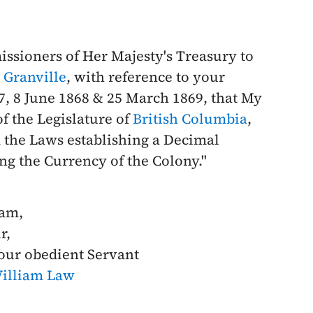
ssioners of Her Majesty's Treasury to
 Granville
, with reference to your
7
,
8 June 1868
&
25 March 1869
, that My
f the Legislature of
British Columbia
,
m the Laws establishing a Decimal
ng the Currency of the Colony."
 am,
r,
our obedient Servant
illiam Law