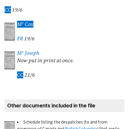
CC
19/6
r
M
Cox
FR
19/6
r
M
Joseph
Now put in print at once.
CC
21/6
Other documents included in the file
Schedule listing the despatches (to and from
governors of Canada and
British Columbia
) that are to