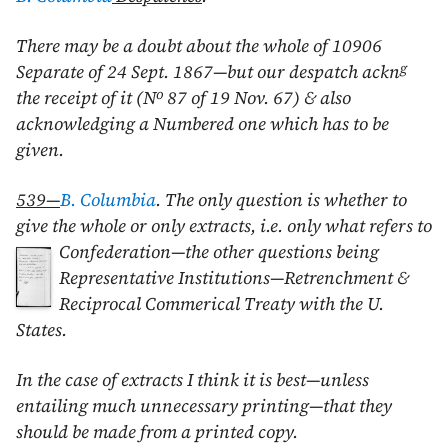
There may be a doubt about the whole of 10906
g
Separate of
24 Sept. 1867
—but our despatch ackn
o
the receipt of it (N
87 of
19 Nov. 67
) & also
acknowledging a Numbered one which has to be
given.
539—
B. Columbia
. The only question is whether to
give the whole or only extracts, i.e. only what refers to
Confederation—the other questions being
Representative Institutions—Retrenchment &
Reciprocal Commerical Treaty with the U.
States.
In the case of extracts I think it is best—unless
entailing much unnecessary printing—that they
should be made from a printed copy.