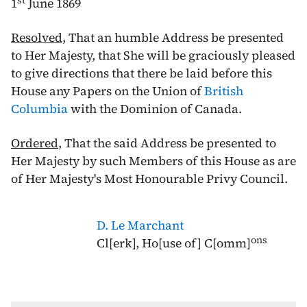
st
1
June 1869
Resolved,
That an humble Address be presented
to Her Majesty, that She will be graciously pleased
to give directions that there be laid before this
House any Papers on the Union of
British
Columbia
with the Dominion of Canada.
Ordered
, That the said Address be presented to
Her Majesty by such Members of this House as are
of Her Majesty's Most Honourable Privy Council.
D. Le Marchant
ons
Cl[erk], Ho[use of] C[omm]