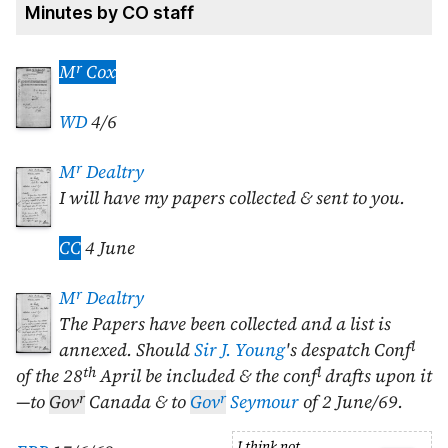
Minutes by CO staff
r
M
Cox
WD
4/6
r
M
Dealtry
I will have my papers collected & sent to you.
CC
4 June
r
M
Dealtry
The Papers have been collected and a list is
l
annexed. Should
Sir J. Young
's despatch Conf
th
l
of the
28
April
be included & the conf
drafts upon it
r
r
—to
Gov
Canada & to
Gov
Seymour
of
2 June/69
.
I think not.