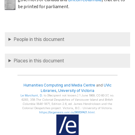
be printed for parliament.
People in this document
Places in this document
Humanities Computing and Media Centre
and
UVic
Libraries
,
University of Victoria
Le Marchant
, D.
to [Recipient not known.] 1 June 1869, CO 60:37, no.
6283, 359.
The Colonial Despatches of Vancouver Island and British
Columbia 1846-1871
, Edition 2.6, ed. James Hendrickson and the
Colonial Despatches project. Victoria, B.C.: University of Victoria.
https://bcgenesis.uvic.ca/B695PA01.html
.