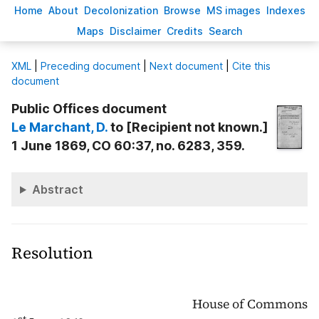
H
ome
A
bout
Decoloni
z
ation
B
rowse
M
S images
Inde
x
es
Ma
p
s
D
isclaimer
C
redits
S
earch
X
ML
|
Preceding document
|
Next document
|
Cite this
document
Public Offices document
Le Marchant
, D.
to [Recipient not known.]
1 June 1869, CO 60:37, no. 6283, 359.
Abstract
Resolution
House of Commons