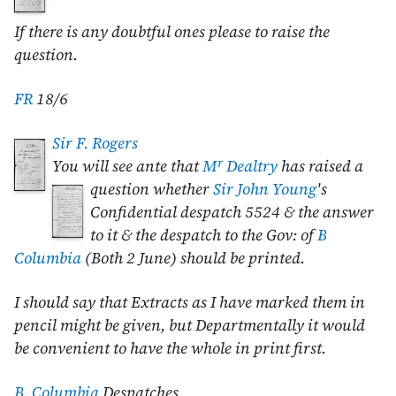
If there is any doubtful ones please to raise the
question.
FR
18/6
Sir F. Rogers
r
You will see ante that
M
Dealtry
has raised a
question whether
Sir John
Young
's
Confidential despatch 5524 & the answer
to it & the despatch to the Gov: of
B
Columbia
(Both
2 June
) should be printed.
I should say that Extracts as I have marked them in
pencil might be given, but Departmentally it would
be convenient to have the whole in print first.
B. Columbia
Despatches
.