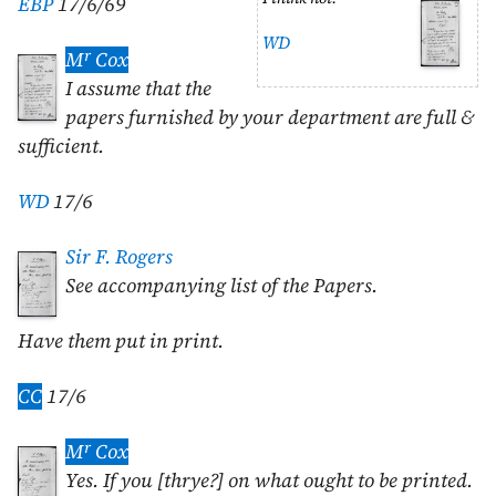
EBP
17/6/69
WD
r
M
Cox
I assume that the
papers furnished by your department are full &
sufficient.
WD
17/6
Sir F. Rogers
See accompanying list of the Papers.
Have them put in print.
CC
17/6
r
M
Cox
Yes. If you [thrye?] on what ought to be printed.