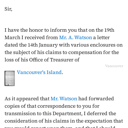
Sir,
I have the honor to inform you that on the
19th
March
I received from
Mr. A. Watson
a letter
dated the
14th January
with various enclosures on
the subject of his claims to compensation for the
loss of his Office of Treasurer of
Vancouver
Vancouver's Island
.
As it appeared that
Mr. Watson
had forwarded
copies of that correspondence to you for
transmission to this Department, I deferred the
consideration of his claims in the expectation that