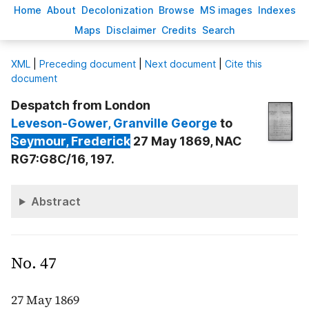
H
ome
A
bout
Decoloni
z
ation
B
rowse
M
S images
Inde
x
es
Ma
p
s
D
isclaimer
C
redits
S
earch
X
ML
|
Preceding document
|
Next document
|
Cite this
document
Despatch from London
Leveson-Gower
, Granville George
to
Seymour
, Frederick
27 May 1869, NAC
RG7:G8C/16, 197.
Abstract
No. 47
27 May 1869