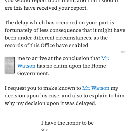
you would report upon them, and that I should
ere this have received your report.
The delay which has occurred on your part is
fortunately of less consequence that it might have
been under different circumstances, as the
records of this Office have enabled
me
me to arrive at the conclusion that
Mr.
Watson
has no claim upon the Home
Government.
I request you to make known to
Mr. Watson
my
decision upon his case, and also to explain to him
why my decision upon it was delayed.
I have the honor to be
Sir,