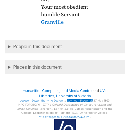
Your most obedient
humble Servant
Granville
People in this document
Places in this document
Humanities Computing and Media Centre
and
UVic
Libraries
,
University of Victoria
Leveson-Gower
, Granville George
to
Seymour
, Frederick
27 May 1869,
NAC RG7:G8C/16, 197.
The Colonial Despatches of Vancouver Island and
British Columbia 1846-1871
, Edition 2.6, ed. James Hendrickson and the
Colonial Despatches project. Victoria, B.C.: University of Victoria.
https://bcgenesis.uvic.ca/B697047.html
.