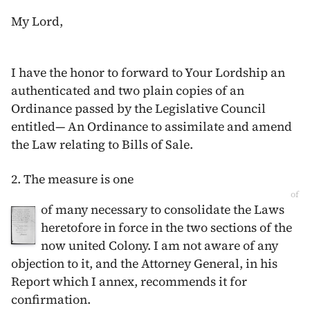
My Lord,
I have the honor to forward to Your Lordship an
authenticated and two plain copies of an
Ordinance passed by the Legislative Council
entitled— An Ordinance to assimilate and amend
the Law relating to Bills of Sale.
2. The measure is one
of
of many necessary to consolidate the Laws
heretofore in force in the two sections of the
now united Colony. I am not aware of any
objection to it, and the Attorney General, in his
Report which I annex, recommends it for
confirmation.