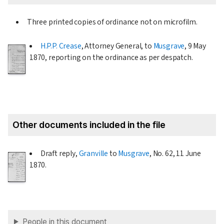
Three printed copies of ordinance not on microfilm.
H.P.P. Crease
, Attorney General, to
Musgrave
,
9 May
1870
, reporting on the ordinance as per despatch.
Other documents included in the file
Draft reply,
Granville
to
Musgrave
, No. 62,
11 June
1870
.
People in this document