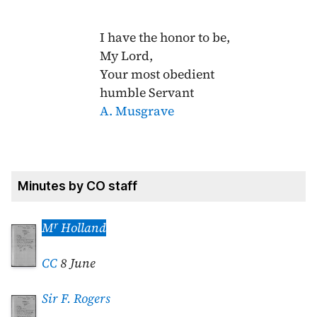
I have the honor to be,
My Lord,
Your most obedient
humble Servant
A. Musgrave
Minutes by CO staff
r
M
Holland
CC
8 June
Sir F. Rogers