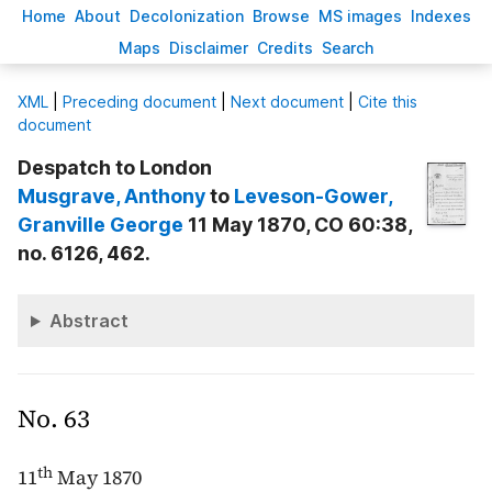
H
ome
A
bout
Decoloni
z
ation
B
rowse
M
S images
Inde
x
es
Ma
p
s
D
isclaimer
C
redits
S
earch
X
ML
|
Preceding document
|
Next document
|
Cite this
document
Despatch to London
Musgrave
, Anthony
to
Leveson-Gower
,
Granville George
11 May 1870, CO 60:38,
no. 6126, 462.
Abstract
No. 63
th
11
May 1870