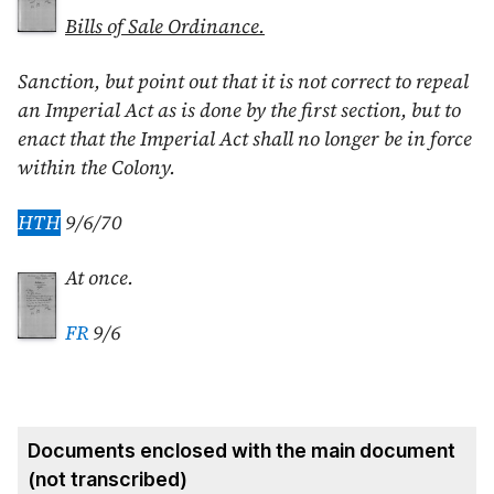
Bills of Sale Ordinance.
Sanction, but point out that it is not correct to repeal
an Imperial Act as is done by the first section, but to
enact that the Imperial Act shall no longer be in force
within the Colony.
HTH
9/6/70
At once.
FR
9/6
Documents enclosed with the main document
(not transcribed)