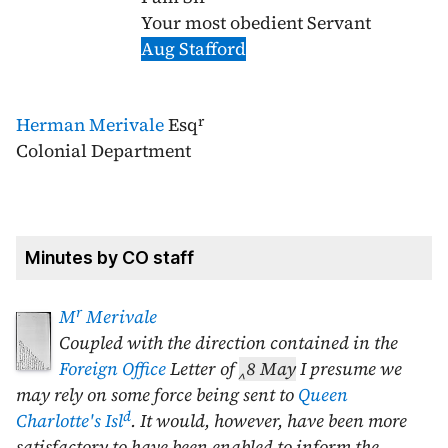
Your most obedient Servant
Aug Stafford
r
Herman Merivale
Esq
Colonial Department
Minutes by CO staff
r
M
Merivale
Coupled with the direction contained in the
Foreign Office
Letter of
‸
8 May
I presume we
may rely on some force being sent to
Queen
d
Charlotte's Isl
. It would, however, have been more
satisfactory to have been enabled to inform the