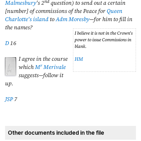
nd
Malmesbury
's 2
question) to send out a certain
[number] of commissions of the Peace for
Queen
Charlotte's island
to
Adm Moresby
—for him to fill in
the names?
I believe it is not in the Crown's
power to issue Commissions in
D
16
blank.
I agree in the course
HM
r
which
M
Merivale
suggests—follow it
up.
JSP
7
Other documents included in the file