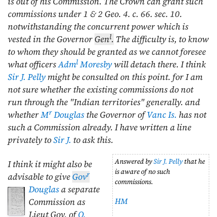
is out of his Commission. The Crown can grant such
commissions under 1 & 2 Geo. 4. c. 66. sec. 10.
notwithstanding the concurrent power which is
l
vested in the Governor
Gen
.
The difficulty is, to know
to whom they should be granted as we cannot foresee
l
what officers
Adm
Moresby
will detach there. I think
Sir J. Pelly
might be consulted on this point. for I am
not sure whether the existing commissions do not
run through the "Indian territories" generally. and
r
whether
M
Douglas
the Governor of
Vanc Is.
has not
such a Commission already. I have written a line
privately to
Sir J.
to ask this.
Answered by
Sir J. Pelly
that he
I think it might also be
is aware of no such
r
advisable to give
Gov
commissions.
Douglas
a separate
HM
Commission as
Lieut Gov. of
Q.