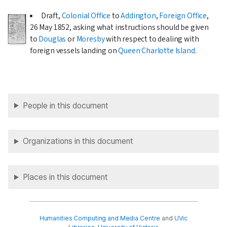
Draft,
Colonial Office
to
Addington
,
Foreign Office
,
26 May 1852
, asking what instructions should be given
to
Douglas
or
Moresby
with respect to dealing with
foreign vessels landing on
Queen Charlotte Island
.
People in this document
Organizations in this document
Places in this document
Humanities Computing and Media Centre
and
UVic