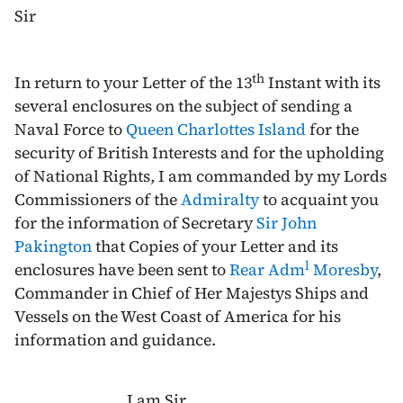
Sir
th
In return to your Letter of the
13
Instant
with its
several enclosures on the subject of sending a
Naval Force to
Queen Charlottes Island
for the
security of British Interests and for the upholding
of National Rights, I am commanded by my Lords
Commissioners of the
Admiralty
to acquaint you
for the information of Secretary
Sir John
Pakington
that Copies of your Letter and its
l
enclosures have been sent to
Rear Adm
Moresby
,
Commander in Chief of Her Majestys Ships and
Vessels on the West Coast of America for his
information and guidance.
I am Sir