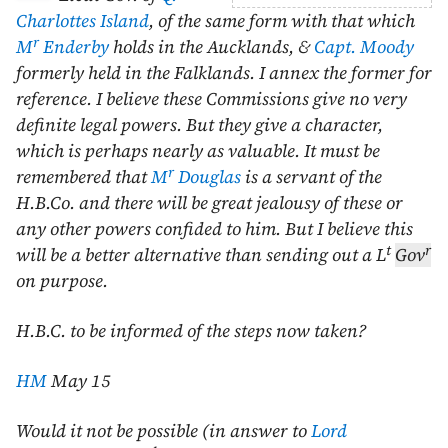
Charlottes Island
, of the same form with that which
r
M
Enderby
holds in the Aucklands, &
Capt. Moody
formerly held in the Falklands. I annex the former for
reference. I believe these Commissions give no very
definite legal powers. But they give a character,
which is perhaps nearly as valuable. It must be
r
remembered that
M
Douglas
is a servant of the
H.B.Co. and there will be great jealousy of these or
any other powers confided to him. But I believe this
t
r
will be a better alternative than sending out a L
Gov
on purpose.
H.B.C. to be informed of the steps now taken?
HM
May 15
Would it not be possible (in answer to
Lord