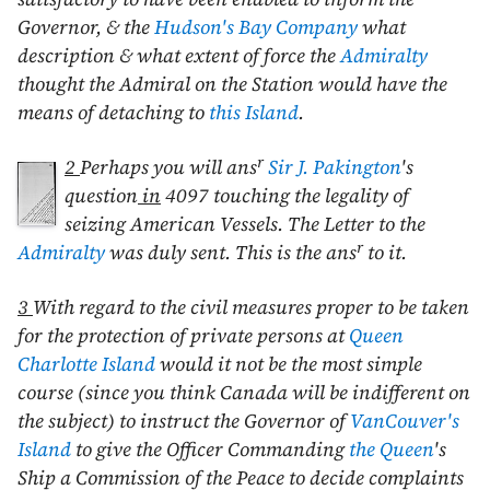
Governor, & the
Hudson's Bay Company
what
description & what extent of force the
Admiralty
thought the Admiral on the Station would have the
means of detaching to
this Island
.
r
2
Perhaps you will ans
Sir J. Pakington
's
question
in
4097 touching the legality of
seizing American Vessels. The Letter to the
r
Admiralty
was duly sent. This is the ans
to it.
3
With regard to the civil measures proper to be taken
for the protection of private persons at
Queen
Charlotte Island
would it not be the most simple
course (since you think Canada will be indifferent on
the subject) to instruct the Governor of
VanCouver's
Island
to give the Officer Commanding
the Queen
's
Ship a Commission of the Peace to decide complaints