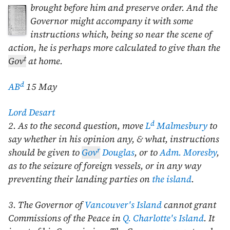
brought before him
and preserve order. And the
Governor might accompany it with some
instructions which, being so near the scene of
action, he is perhaps more calculated to give than the
t
Gov
at home.
d
AB
15 May
Lord Desart
d
2. As to the second question, move
L
Malmesbury
to
say whether in his opinion any, & what, instructions
r
should be given to
Gov
Douglas
, or to
Adm. Moresby
,
as to the seizure of foreign vessels, or in any way
preventing their landing parties on
the island
.
3. The Governor of
Vancouver's Island
cannot grant
Commissions of the Peace in
Q. Charlotte's Island
. It