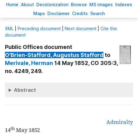
H
ome
A
bout
Decoloni
z
ation
B
rowse
M
S images
Inde
x
es
Ma
p
s
D
isclaimer
C
redits
S
earch
X
ML
|
Preceding document
|
Next document
|
Cite this
document
Public Offices document
O'Brien-Stafford
, Augustus Stafford
to
Merivale
, Herman
14 May 1852, CO 305:3,
no. 4249, 249.
Abstract
Admiralty
th
14
May 1852