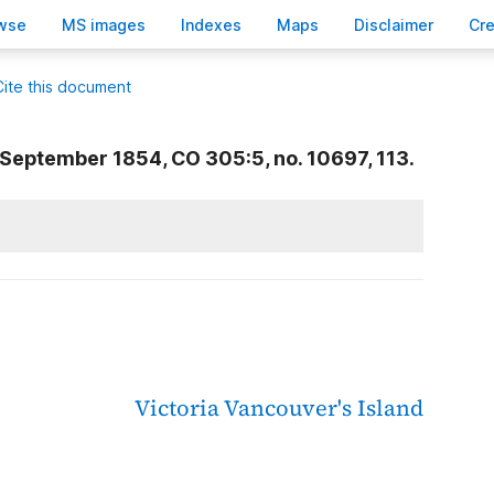
wse
M
S images
Inde
x
es
Ma
p
s
D
isclaimer
C
r
Cite this document
September 1854, CO 305:5, no. 10697, 113.
Victoria
Vancouver's Island