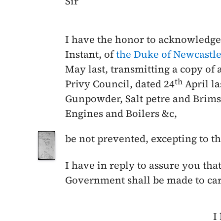
Sir
I have the honor to acknowledge
Instant
, of
the Duke of Newcastl
May last
, transmitting a copy of 
th
Privy Council, dated
24
April la
Gunpowder, Salt petre and Bri
Engines and Boilers &c,
be not prevented, excepting to t
I have in reply to assure you that
Government shall be made to carr
I