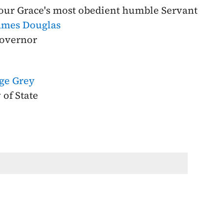
our Grace's most obedient humble Servant
ames Douglas
overnor
rge Grey
 of State