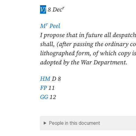
r
VJ
8 Dec
r
M
Peel
I propose that in future all despatch
shall, (after passing the ordinary c
lithographed form, of which copy is
adopted by the War Department.
HM
D 8
FP
11
GG
12
People in this document