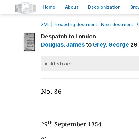
H
ome
A
bout
Decoloni
z
ation
B
ro
X
ML
|
Preceding document
|
Next document
|
Despatch to London
Douglas
, James
to
Grey
, George
29 
Abstract
No. 36
th
29
September 1854