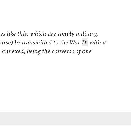
es like this, which are simply military,
t
ourse) be transmitted to the War
D
with a
 annexed, being the converse of one