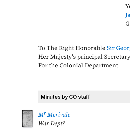
Y
J
G
To The Right Honorable
Sir Geo
Her Majesty's principal Secretary
For the Colonial Department
Minutes by CO staff
r
M
Merivale
War Dept?