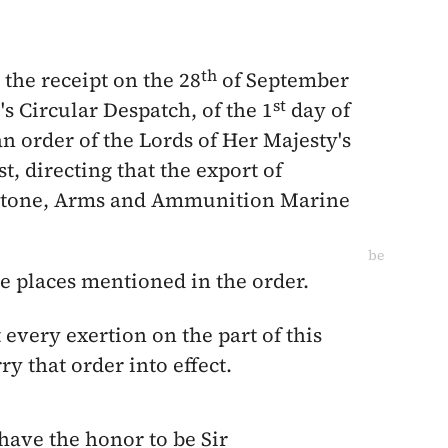
th
 the receipt on the
28
of September
st
e
's Circular Despatch, of the
1
day of
an order of the Lords of Her Majesty's
st
, directing that the export of
mstone, Arms and Ammunition Marine
be
he places mentioned in the order.
 every exertion on the part of this
y that order into effect.
 have the honor to be Sir