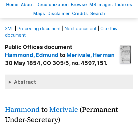
H
ome
A
bout
Decoloni
z
ation
B
rowse
M
S images
Inde
x
es
Ma
p
s
D
isclaimer
C
redits
S
earch
X
ML
|
Preceding document
|
Next document
|
Cite this
document
Public Offices document
Hammond
, Edmund
to
Merivale
, Herman
30 May 1854, CO 305:5, no. 4597, 151.
Abstract
Hammond
to
Merivale
(Permanent
Under-Secretary)