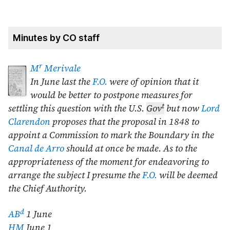
Minutes by CO staff
r
M
Merivale
In
June last
the
F.O.
were of opinion that it
would be better to postpone measures for
t
settling this question with the U.S.
Gov
but now
Lord
Clarendon
proposes that the proposal in
1848
to
appoint a Commission to mark the Boundary in the
Canal de Arro
should at once be made. As to the
appropriateness of the moment for endeavoring to
arrange the subject I presume the
F.O.
will be deemed
the Chief Authority.
d
AB
1 June
HM
June 1