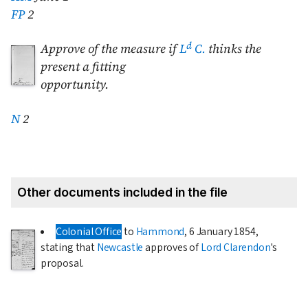
FP
2
d
Approve of the measure if
L
C.
thinks the
present a fitting
opportunity.
N
2
Other documents included in the file
Colonial Office
to
Hammond
,
6 January 1854
,
stating that
Newcastle
approves of
Lord Clarendon
's
proposal.