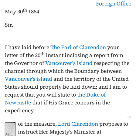
Foreign Office
th
May 30
1854
Sir,
I have laid before
The Earl of Clarendon
your
th
letter of the
20
instant
inclosing a report from
the Governor of
Vancouver's island
respecting the
channel through which the Boundary between
Vancouver's island
and the territory of the United
States should properly be laid down; and I am to
request that you will state to
the Duke of
Newcastle
that if His Grace concurs in the
expediency
of
of the measure,
Lord Clarendon
proposes to
instruct Her Majesty's Minister at