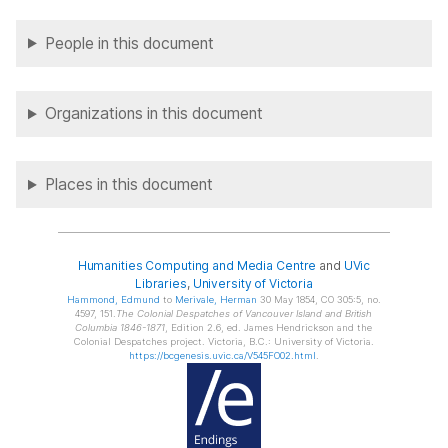
People in this document
Organizations in this document
Places in this document
Humanities Computing and Media Centre
and
UVic
Libraries
,
University of Victoria
Hammond
, Edmund
to
Merivale
, Herman
30 May 1854, CO 305:5, no.
4597, 151.
The Colonial Despatches of Vancouver Island and British
Columbia 1846-1871
, Edition 2.6, ed. James Hendrickson and the
Colonial Despatches project. Victoria, B.C.: University of Victoria.
https://bcgenesis.uvic.ca/V545FO02.html
.