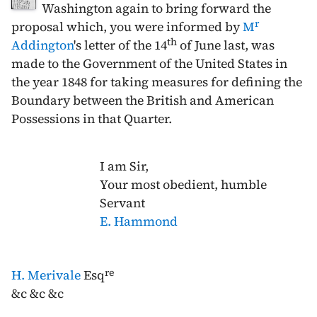
Washington again to bring forward the
r
proposal which, you were informed by
M
th
Addington
's letter of the
14
of June last
, was
made to the Government of the United States in
the year
1848
for taking measures for defining the
Boundary between the British and American
Possessions in that Quarter.
I am Sir,
Your most obedient, humble
Servant
E. Hammond
re
H. Merivale
Esq
&c &c &c