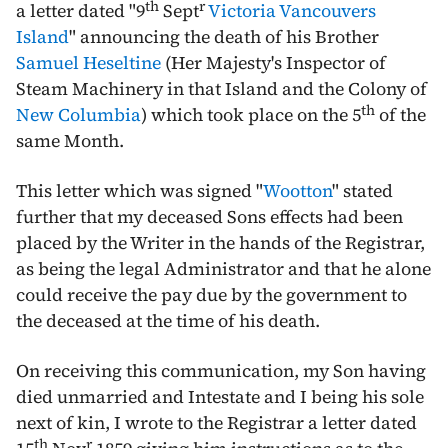
th
r
a letter dated "
9
Sept
Victoria
Vancouvers
Island
" announcing the death of his Brother
Samuel Heseltine
(Her Majesty's Inspector of
Steam Machinery in that Island and the Colony of
th
New Columbia
) which took place on the
5
of the
same Month.
This letter which was signed "
Wootton
" stated
further that my deceased Sons effects had been
placed by the Writer in the hands of the Registrar,
as being the legal Administrator and that he alone
could receive the pay due by the government to
the deceased at the time of his death.
On receiving this communication, my Son having
died unmarried and Intestate and I being his sole
next of kin, I wrote to the Registrar a letter dated
th
r