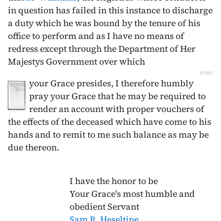
in question has failed in this instance to discharge
a duty which he was bound by the tenure of his
office to perform and as I have no means of
redress except through the Department of Her
Majestys Government over which
your
your Grace presides, I therefore humbly
pray your Grace that he may be required to
render an account with proper vouchers of
the effects of the deceased which have come to his
hands and to remit to me such balance as may be
due thereon.
I have the honor to be
Your Grace's most humble and
obedient Servant
Sam R. Heseltine