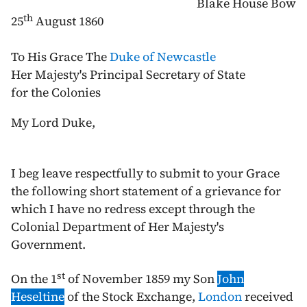
Blake House Bow
th
25
August 1860
To His Grace The
Duke of Newcastle
Her Majesty's Principal Secretary of State
for the Colonies
My Lord Duke,
I beg leave respectfully to submit to your Grace
the following short statement of a grievance for
which I have no redress except through the
Colonial Department of Her Majesty's
Government.
st
On the
1
of November 1859
my Son
John
Heseltine
of the Stock Exchange,
London
received