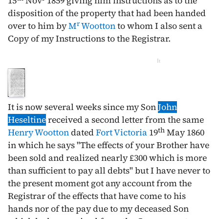
15
Nov
1859
giving him instructions as to the
disposition of the property that had been handed
r
over to him by
M
Wootton
to whom I also sent a
Copy of my Instructions to the Registrar.
It
It is now several weeks since my Son
John
Heseltine
received a second letter from the same
th
Henry Wootton
dated
Fort Victoria
19
May 1860
in which he says "The effects of your Brother have
been sold and realized nearly £300 which is more
than sufficient to pay all debts" but I have never to
the present moment got any account from the
Registrar of the effects that have come to his
hands nor of the pay due to my deceased Son