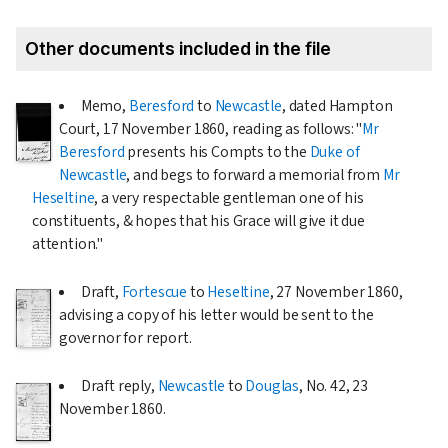
Other documents included in the file
Memo,
Beresford
to
Newcastle
, dated Hampton
Court,
17 November 1860
, reading as follows: "
Mr
Beresford
presents his Compts to the
Duke of
Newcastle
, and begs to forward a memorial from
Mr
Heseltine
, a very respectable gentleman one of his
constituents, & hopes that his Grace will give it due
attention."
Draft,
Fortescue
to
Heseltine
,
27 November 1860
,
advising a copy of his letter would be sent to the
governor for report.
Draft reply,
Newcastle
to
Douglas
, No. 42,
23
November 1860
.