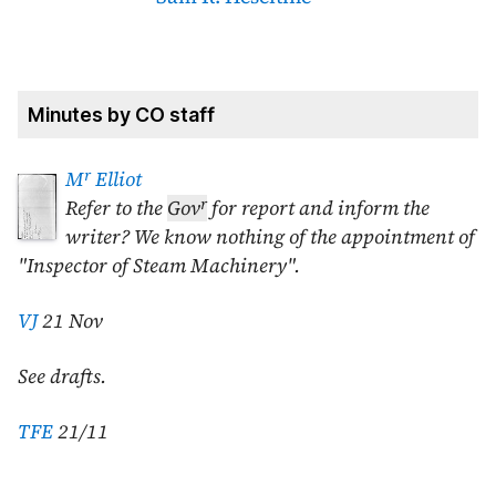
Minutes by CO staff
r
M
Elliot
r
Refer to the
Gov
for report and inform the
writer? We know nothing of the appointment of
"Inspector of Steam Machinery".
VJ
21 Nov
See drafts.
TFE
21/11