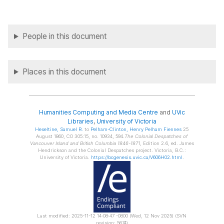
People in this document
Places in this document
Humanities Computing and Media Centre
and
UVic
Libraries
,
University of Victoria
Heseltine
, Samuel R.
to
Pelham-Clinton
, Henry Pelham Fiennes
25
August 1860, CO 305:15, no. 10934, 594.
The Colonial Despatches of
Vancouver Island and British Columbia 1846-1871
, Edition 2.6, ed. James
Hendrickson and the Colonial Despatches project. Victoria, B.C.:
University of Victoria.
https://bcgenesis.uvic.ca/V606H02.html
.
Last modified: 2025-11-12 14:08:47 -0800 (Wed, 12 Nov 2025) (SVN
revision: 5674)