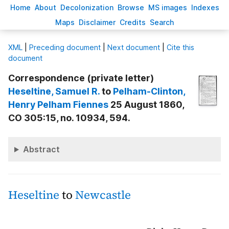
H
ome
A
bout
Decoloni
z
ation
B
rowse
M
S images
Inde
x
es
Ma
p
s
D
isclaimer
C
redits
S
earch
X
ML
|
Preceding document
|
Next document
|
Cite this
document
Correspondence (private letter)
Heseltine
, Samuel R.
to
Pelham-Clinton
,
Henry Pelham Fiennes
25 August 1860,
CO 305:15, no. 10934, 594.
Abstract
Heseltine
to
Newcastle