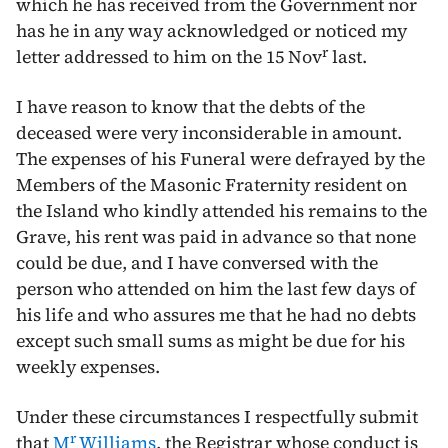
which he has received from the Government nor
has he in any way acknowledged or noticed my
r
letter addressed to him on the
15 Nov
last
.
I have reason to know that the debts of the
deceased were very inconsiderable in amount.
The expenses of his Funeral were defrayed by the
Members of the Masonic Fraternity resident on
the Island who kindly attended his remains to the
Grave, his rent was paid in advance so that none
could be due, and I have conversed with the
person who attended on him the last few days of
his life and who assures me that he had no debts
except such small sums as might be due for his
weekly expenses.
Under these circumstances I respectfully submit
r
that
M
Williams
, the Registrar whose conduct is