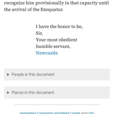
recognize him provisionally in that capacity until
the arrival of the Exequatur.
I have the honor to be,
Sir,
Your most obedient
humble servant,
Newcastle
People in this document
Places in this document
Humanities Computing and Media Centre
and
UVic