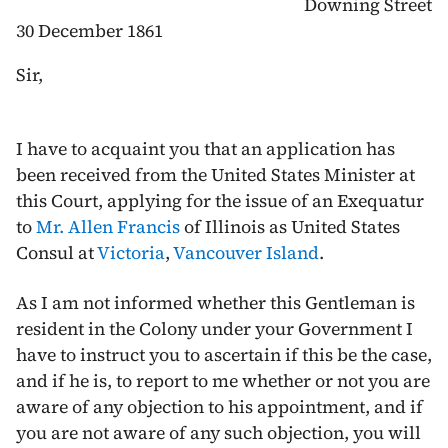
Downing Street
30 December 1861
Sir,
I have to acquaint you that an application has
been received from the United States Minister at
this Court, applying for the issue of an Exequatur
to
Mr. Allen Francis
of Illinois as United States
Consul at
Victoria
,
Vancouver Island
.
As I am not informed whether this Gentleman is
resident in the Colony under your Government I
have to instruct you to ascertain if this be the case,
and if he is, to report to me whether or not you are
aware of any objection to his appointment, and if
you are not aware of any such objection, you will