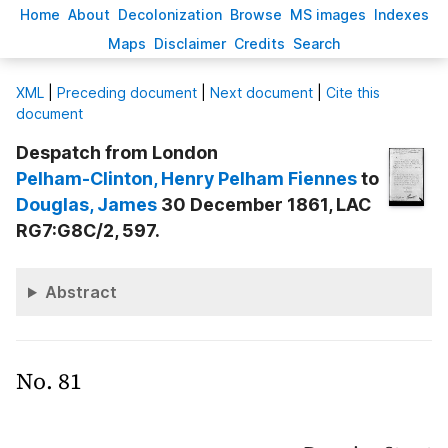
H
ome
A
bout
Decoloni
z
ation
B
rowse
M
S images
Inde
x
es
Ma
p
s
D
isclaimer
C
redits
S
earch
X
ML
|
Preceding document
|
Next document
|
Cite this
document
Despatch from London
Pelham-Clinton
, Henry Pelham Fiennes
to
Douglas
, James
30 December 1861, LAC
RG7:G8C/2, 597.
Abstract
No. 81