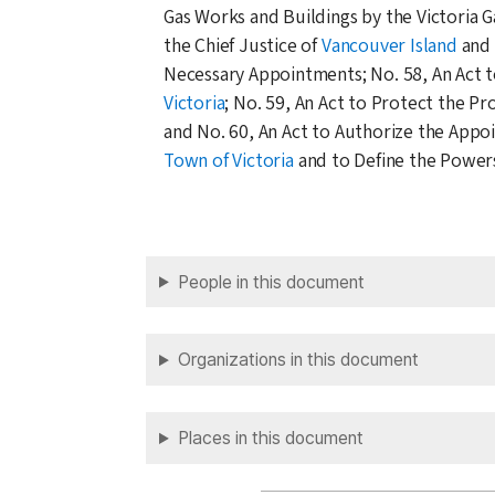
Gas Works and Buildings by the Victoria 
the Chief Justice of
Vancouver Island
and 
Necessary Appointments; No. 58, An Act to
Victoria
; No. 59, An Act to Protect the P
and No. 60, An Act to Authorize the Appo
Town of Victoria
and to Define the Powers
People in this document
Organizations in this document
Places in this document