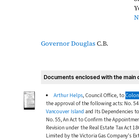
Y
N
Governor Douglas
C.B.
Documents enclosed with the main 
Arthur Helps
, Council Office, to
Coloni
the approval of the following acts: No. 5
Vancouver Island
and Its Dependencies t
No. 55, An Act to Confirm the Appointmen
Revision under the Real Estate Tax Act
18
Limited by the Victoria Gas Company's Ex