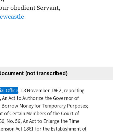
our obedient Servant,
ewcastle
document (not transcribed)
al Office
,
13 November 1862
, reporting
4, An Act to Authorize the Governor of
o Borrow Money for Temporary Purposes;
t of Certain Members of the Court of
60
; No. 56, An Act to Enlarge the Time
tension Act
1861
for the Establishment of