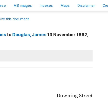
wse
M
S images
Inde
x
es
Ma
p
s
D
isclaimer
C
r
Cite this document
nes
to
Douglas
, James
13 November 1862,
Downing Street