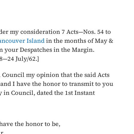
der my consideration 7 Acts—Nos. 54 to
ancouver Island
in the months of
May
&
in your Despatches in the Margin.
38—
24 July/62
.]
n Council my opinion that the said Acts
; and I have the honor to transmit to you
 in Council, dated the 1st Instant
 have the honor to be,
r,