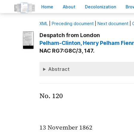
H
ome
A
bout
Decoloni
z
ation
B
ro
X
ML
|
Preceding document
|
Next document
|
Despatch from London
Pelham-Clinton
, Henry Pelham Fien
NAC RG7:G8C/3, 147.
Abstract
No. 120
13 November 1862