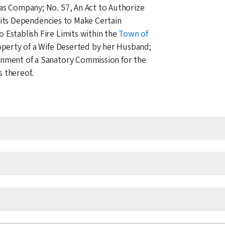
Gas Company; No. 57, An Act to Authorize
its Dependencies to Make Certain
 Establish Fire Limits within the
Town of
roperty of a Wife Deserted by her Husband;
inment of a Sanatory Commission for the
 thereof.