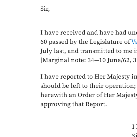
Sir,
I have received and have had un
60 passed by the Legislature of
V
July last
, and transmitted to me 
[Marginal note: 34—
10 June/62
, 
I have reported to Her Majesty i
should be left to their operation
herewith an Order of Her Majesty
approving that Report.
I
Si