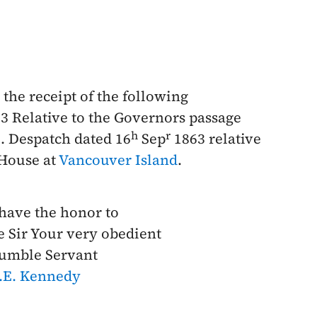
the receipt of the following
3
Relative to the Governors passage
h
r
2. Despatch dated
16
Sep
1863
relative
 House at
Vancouver Island
.
 have the honor to
e Sir Your very obedient
umble Servant
.E. Kennedy