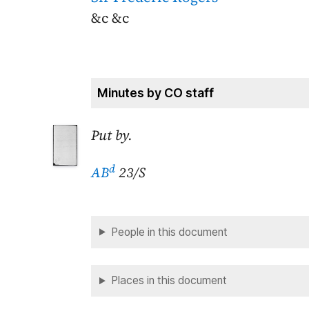
&c &c
Minutes by CO staff
Put by.
d
AB
23/S
People in this document
Places in this document