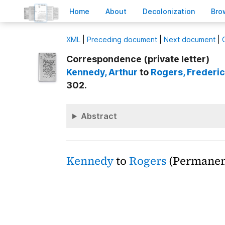
H
ome
A
bout
Decoloni
z
ation
B
ro
X
ML
|
Preceding document
|
Next document
|
Correspondence (private letter)
Kennedy
, Arthur
to
Rogers
, Frederic
302.
Abstract
Kennedy
to
Rogers
(Permanent