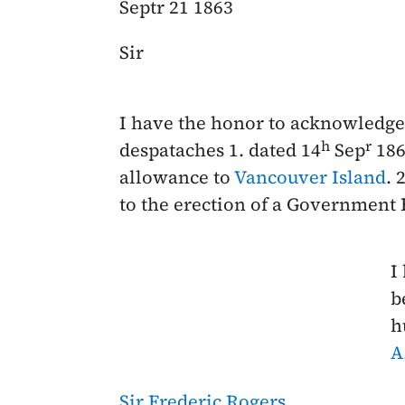
Septr 21 1863
Sir
I have the honor to acknowledge 
h
r
despataches 1. dated
14
Sep
186
allowance to
Vancouver Island
. 
to the erection of a Government
I
b
h
A
Sir Frederic Rogers