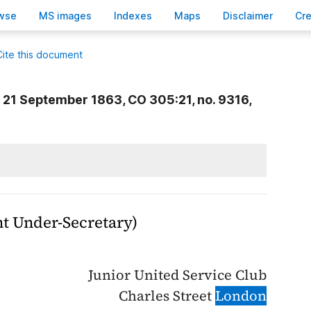
wse
M
S images
Inde
x
es
Ma
p
s
D
isclaimer
C
r
Cite this document
21 September 1863, CO 305:21, no. 9316,
 Under-Secretary)
Junior United Service Club
Charles Street
London