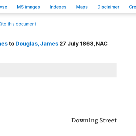
wse
M
S images
Inde
x
es
Ma
p
s
D
isclaimer
C
r
Cite this document
nes
to
Douglas
, James
27 July 1863, NAC
Downing Street