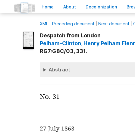
H
ome
A
bout
Decoloni
z
ation
B
ro
X
ML
|
Preceding document
|
Next document
|
Despatch from London
Pelham-Clinton
, Henry Pelham Fien
RG7:G8C/03, 331.
Abstract
No. 31
27 July 1863