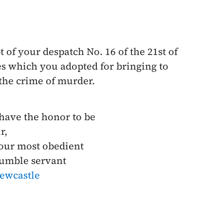
t of your despatch No. 16 of the
21st of
es which you adopted for bringing to
 the crime of murder.
 have the honor to be
r,
our most obedient
umble servant
ewcastle