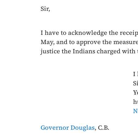
Sir,
I have to acknowledge the receip
May
, and to approve the measur
justice the Indians charged with
I
Si
Y
h
N
Governor Douglas
, C.B.