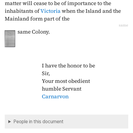
matter will cease to be of importance to the
inhabitants of
Victoria
when the Island and the
Mainland form part of the
same
same Colony.
I have the honor to be
Sir,
Your most obedient
humble Servant
Carnarvon
People in this document