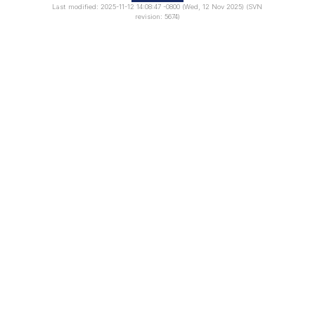
Last modified: 2025-11-12 14:08:47 -0800 (Wed, 12 Nov 2025) (SVN
revision: 5674)