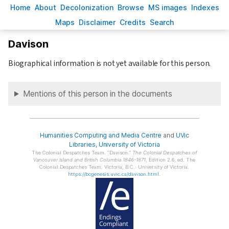
H
ome
A
bout
Decoloni
z
ation
B
rowse
M
S images
Inde
x
es
Ma
p
s
D
isclaimer
C
redits
S
earch
Davison
Biographical information is not yet available for this person.
Mentions of this person in the documents
Humanities Computing and Media Centre
and
UVic
Libraries
,
University of Victoria
The Colonial Despatches Team.
Davison.
The Colonial Despatches of
Vancouver Island and British Columbia 1846-1871
, Edition 2.6, ed. The
Colonial Despatches Team. Victoria, B.C.: University of Victoria.
https://bcgenesis.uvic.ca/davison.html
.