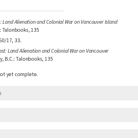
t: Land Alienation and Colonial War on Vancouver Island
.: Talonbooks, 135
60/17, 33.
ast: Land Alienation and Colonial War on Vancouver
y, B.C.: Talonbooks, 135
 not yet complete.
s