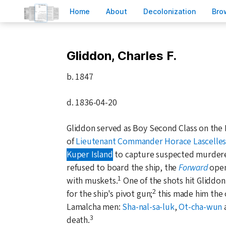
H
ome
A
bout
Decoloni
z
ation
B
ro
Gliddon, Charles F.
b.
1847
d.
1836-04-20
Gliddon served as Boy Second Class on th
of
Lieutenant Commander Horace Lascelle
Kuper Island
to capture suspected murder
refused to board the ship, the
Forward
opene
1
with muskets.
One of the shots hit Gliddo
2
for the ship's pivot gun;
this made him the o
Lamalcha men:
Sha-nal-sa-luk
,
Ot-cha-wun
3
death.