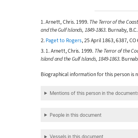
1. Arnett, Chris. 1999.
The Terror of the Coas
and the Gulf Islands, 1849-1863
. Burnaby, B.C
2.
Paget to Rogers
, 25 April 1863, 6387, CO 
3. 1. Arnett, Chris. 1999.
The Terror of the Co
Island and the Gulf Islands, 1849-1863
. Burnab
Biographical information for this person is
Mentions of this person in the document
People in this document
Vessels in this document