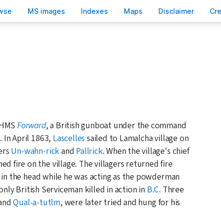
wse
M
S images
Inde
x
es
Ma
p
s
D
isclaimer
C
r
e HMS
Forward
, a British gunboat under the command
s
. In April 1863,
Lascelles
sailed to Lamalcha village on
ers
Un-wahn-rick
and
Pallrick
. When the village's chief
d fire on the village. The villagers returned fire
n in the head while he was acting as the powderman
nly British Serviceman killed in action in
B.C.
Three
and
Qual-a-tutlm
, were later tried and hung for his