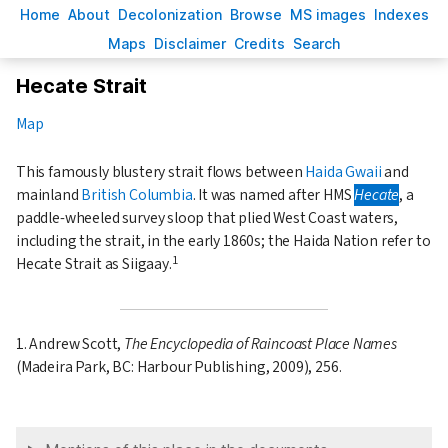
H
ome
A
bout
Decoloni
z
ation
B
rowse
M
S images
Inde
x
es
Ma
p
s
D
isclaimer
C
redits
S
earch
Hecate Strait
Map
This famously blustery strait flows between
Haida Gwaii
and
mainland
British Columbia
. It was named after HMS
Hecate
, a
paddle-wheeled survey sloop that plied West Coast waters,
including the strait, in the early 1860s; the Haida Nation refer to
1
Hecate Strait as Siigaay.
1. Andrew Scott,
The Encyclopedia of Raincoast Place Names
(Madeira Park, BC: Harbour Publishing, 2009), 256.