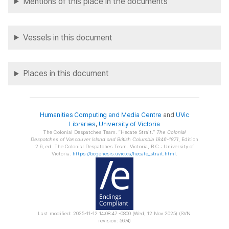
Mentions of this place in the documents
Vessels in this document
Places in this document
Humanities Computing and Media Centre
and
UVic
Libraries
,
University of Victoria
The Colonial Despatches Team.
Hecate Strait.
The Colonial
Despatches of Vancouver Island and British Columbia 1846-1871
, Edition
2.6, ed. The Colonial Despatches Team. Victoria, B.C.: University of
Victoria.
https://bcgenesis.uvic.ca/hecate_strait.html
.
Last modified: 2025-11-12 14:08:47 -0800 (Wed, 12 Nov 2025) (SVN
revision: 5674)