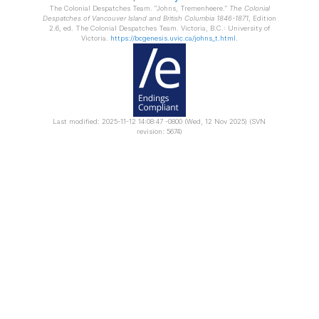
The Colonial Despatches Team.
Johns, Tremenheere.
The Colonial
Despatches of Vancouver Island and British Columbia 1846-1871
, Edition
2.6, ed. The Colonial Despatches Team. Victoria, B.C.: University of
Victoria.
https://bcgenesis.uvic.ca/johns_t.html
.
Last modified: 2025-11-12 14:08:47 -0800 (Wed, 12 Nov 2025) (SVN
revision: 5674)