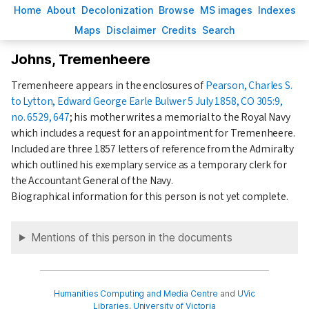
H
ome
A
bout
Decoloni
z
ation
B
rowse
M
S images
Inde
x
es
Ma
p
s
D
isclaimer
C
redits
S
earch
Johns, Tremenheere
Tremenheere appears in the enclosures of
Pearson, Charles S.
to Lytton, Edward George Earle Bulwer 5 July 1858, CO 305:9,
no. 6529, 647
; his mother writes a memorial to the Royal Navy
which includes a request for an appointment for Tremenheere.
Included are three
1857
letters of reference from the Admiralty
which outlined his exemplary service as a temporary clerk for
the Accountant General of the Navy.
Biographical information for this person is not yet complete.
Mentions of this person in the documents
Humanities Computing and Media Centre
and
UVic
Libraries
,
University of Victoria