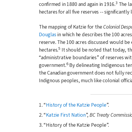
3
confirmed in
1880
and again in
1916
.
The la
hectares for all five reserves -- significantly 
The mapping of Katzie for the
Colonial Desp
Douglas
in which he describes the 100 acres 
reserve. The 100 acres discussed would be e
5
hectares.
It should be noted that today, th
administrative boundaries
of reserves with
6
government.
By delineating Indigenous terr
the Canadian government does not fully rec
Indignous peoples, much like colonial offici
1.
History of the Katzie People
.
2.
Katzie First Nation
,
BC Treaty Commissi
3.
History of the Katzie People
.