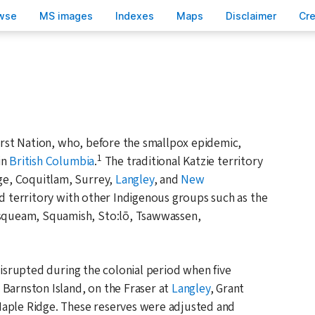
wse
M
S images
Inde
x
es
Ma
p
s
D
isclaimer
C
r
First Nation, who, before the smallpox epidemic,
1
in
British Columbia
.
The traditional Katzie territory
e, Coquitlam, Surrey,
Langley
, and
New
red territory with other Indigenous groups such as the
queam, Squamish, Sto:lō, Tsawwassen,
disrupted during the colonial period when five
 Barnston Island, on the Fraser at
Langley
, Grant
Maple Ridge. These reserves were adjusted and