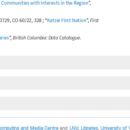
 Communities with Interests in the Region
,
0729, CO 60/22, 328 ;
Katzie First Nation
,
First
aries
,
British Columbia: Data Catalogue
.
Computing and Media Centre
and
UVic Libraries
,
University of 