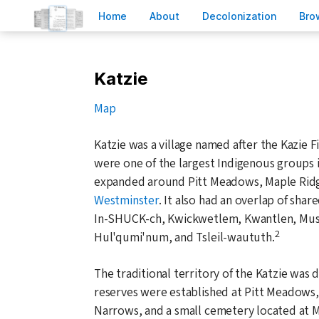
H
ome
A
bout
Decoloni
z
ation
B
ro
Katzie
Map
Katzie was a village named after the Kazie 
were one of the largest Indigenous groups 
expanded around Pitt Meadows, Maple Ridg
Westminster
. It also had an overlap of sha
In-SHUCK-ch, Kwickwetlem, Kwantlen, Mus
2
Hul'qumi'num, and Tsleil-waututh.
The traditional territory of the Katzie was 
reserves were established at Pitt Meadows,
Narrows, and a small cemetery located at 