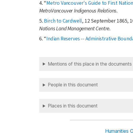
4.
Metro Vancouver's Guide to First Nation
MetroVancouver Indigenous Relations
.
5.
Birch to Cardwell
, 12 September 1865, 1
Nations Land Management Centre
.
6.
Indian Reserves -- Administrative Bound
Mentions of this place in the documents
People in this document
Places in this document
Humanities 