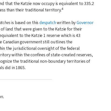
nd that the Katzie now occupy is equivalent to 335.2
4
less than their traditional territory.
atches
is based on this
despatch
written by
Governor
of land that were given to the Katzie for their
quivalent to the Katzie 1 reserve which is 43
e Canadian government still outlines the
in the jurisdictional oversight of the federal
itory within the confines of state-created reserves,
ognize the traditional non-boundary territories of
als did in
1865
.
on
.