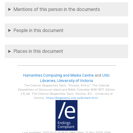
Mentions of this person in the documents
People in this document
Places in this document
Humanities Computing and Media Centre
and
UVic
Libraries
,
University of Victoria
The Colonial Despatches Team.
Kinlock, Arthur.
The Colonial
Despatches of Vancouver Island and British Columbia 1846-1871
, Edition
2.6, ed. The Colonial Despatches Team. Victoria, B.C.: University of
Victoria.
https://bcgenesis.uvic.ca/kinlock.html
.
Last modified: 2025-11-12 14:08:47 -0800 (Wed, 12 Nov 2025) (SVN