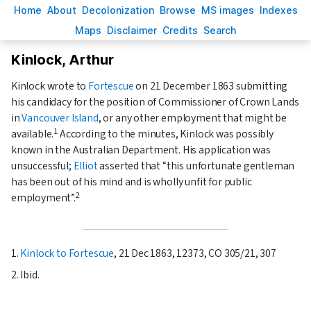
H
ome
A
bout
Decoloni
z
ation
B
rowse
M
S images
Inde
x
es
Ma
p
s
D
isclaimer
C
redits
S
earch
Kinlock, Arthur
Kinlock wrote to
Fortescue
on
21 December 1863
submitting
his candidacy for the position of Commissioner of Crown Lands
in
Vancouver Island
, or any other employment that might be
1
available.
According to the minutes, Kinlock was possibly
known in the Australian Department. His application was
unsuccessful;
Elliot
asserted that
this unfortunate gentleman
has been out of his mind and is wholly unfit for public
2
employment
.
1.
Kinlock to Fortescue
, 21 Dec 1863, 12373, CO 305/21, 307
2. Ibid.