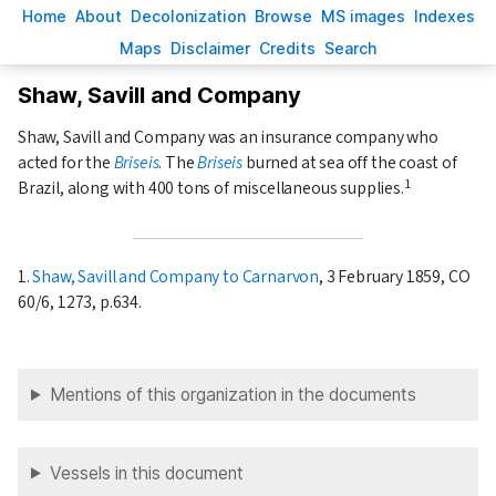
H
ome
A
bout
Decoloni
z
ation
B
rowse
M
S images
Inde
x
es
Ma
p
s
D
isclaimer
C
redits
S
earch
Shaw, Savill and Company
Shaw, Savill and Company was an insurance company who
acted for the
Briseis
. The
Briseis
burned at sea off the coast of
1
Brazil, along with 400 tons of miscellaneous supplies.
1.
Shaw, Savill and Company to Carnarvon
, 3 February 1859, CO
60/6, 1273, p.634.
Mentions of this organization in the documents
Vessels in this document