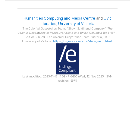
Humanities Computing and Media Centre
and
UVic
Libraries
,
University of Victoria
The Colonial Despatches Team.
Shaw, Savill and Company.
The
Colonial Despatches of Vancouver Island and British Columbia 1846-1871
,
Edition 2.6, ed. The Colonial Despatches Team. Victoria, B.C.:
University of Victoria.
https://bcgenesis.uvic.ca/shaw_savill.html
.
Last modified: 2025-11-12 14:08:47 -0800 (Wed, 12 Nov 2025) (SVN
revision: 5674)