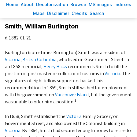
H
ome
A
bout
Decoloni
z
ation
B
rowse
M
S images
Inde
x
es
Ma
p
s
D
isclaimer
C
redits
S
earch
Smith, William Burlington
d.
1882-01-21
Burlington (sometimes Burrington) Smith was a resident of
Victoria
,
British Columbia
, who lived on Government Street. In
an
1858
memorial,
Henry Hicks
recommends Smith to fill the
position of postmaster or collector of customs in
Victoria
. The
signatures of eight fellow supporters backed this
recommendation. In
1859
, Smith still wished for employment
with the government on
Vancouver Island
, but the government
1
was unable to offer him a position.
In
1858
, Smith established the
Victoria
Family Grocery on
Government Street, and also owned the Colonist building in
Victoria
. By
1864
, Smith had secured enough money to retire to