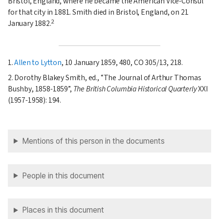
Bristol, England, where he became the American Vice-Consul
for that city in
1881
. Smith died in Bristol, England, on
21
2
January 1882
.
1.
Allen to Lytton
, 10 January 1859, 480, CO 305/13, 218.
2. Dorothy Blakey Smith, ed.,
The Journal of Arthur Thomas
Bushby, 1858-1859
,
The British Columbia Historical Quarterly
XXI
(1957-1958): 194.
Mentions of this person in the documents
People in this document
Places in this document