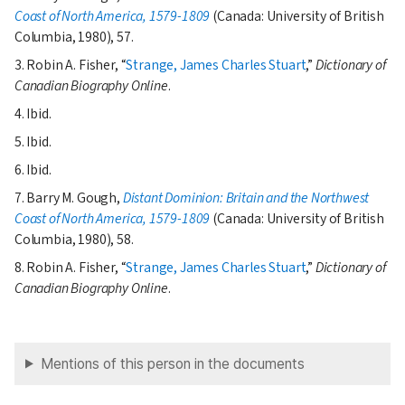
Coast of North America, 1579-1809
(Canada: University of British
Columbia, 1980), 57.
3. Robin A. Fisher,
Strange, James Charles Stuart
,
Dictionary of
Canadian Biography Online
.
4. Ibid.
5. Ibid.
6. Ibid.
7. Barry M. Gough,
Distant Dominion: Britain and the Northwest
Coast of North America, 1579-1809
(Canada: University of British
Columbia, 1980), 58.
8. Robin A. Fisher,
Strange, James Charles Stuart
,
Dictionary of
Canadian Biography Online
.
Mentions of this person in the documents