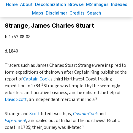
H
ome
A
bout
Decoloni
z
ation
B
rowse
M
S images
Inde
x
es
Ma
p
s
D
isclaimer
C
redits
S
earch
Strange, James Charles Stuart
b.
1753-08-08
d.
1840
Traders such as James Charles Stuart Strange were inspired to
form expeditions of their own after Captain King published the
report of
Captain Cook
's third Northwest Coast trading
1
expedition in 1784.
Strange was tempted by the seemingly
effortless and lucrative business, and he enlisted the help of
2
David Scott
, an independent merchant in India.
Strange and
Scott
fitted two ships,
Captain Cook
and
Experiment
, and sailed out of India for the northwest Pacific
3
coast in 1785; their journey was ill-fated.