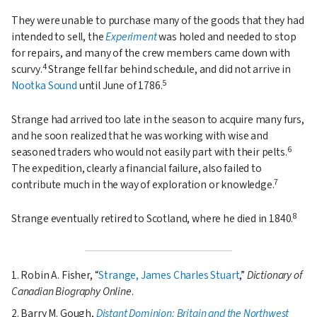
They were unable to purchase many of the goods that they had
intended to sell, the
Experiment
was holed and needed to stop
for repairs, and many of the crew members came down with
4
scurvy.
Strange fell far behind schedule, and did not arrive in
5
Nootka Sound
until June of 1786.
Strange had arrived too late in the season to acquire many furs,
and he soon realized that he was working with wise and
6
seasoned traders who would not easily part with their pelts.
The expedition, clearly a financial failure, also failed to
7
contribute much in the way of exploration or knowledge.
8
Strange eventually retired to Scotland, where he died in 1840.
1. Robin A. Fisher,
Strange, James Charles Stuart
,
Dictionary of
Canadian Biography Online
.
2. Barry M. Gough,
Distant Dominion: Britain and the Northwest