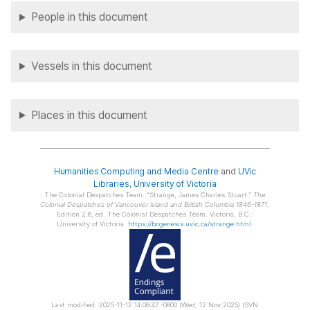
People in this document
Vessels in this document
Places in this document
Humanities Computing and Media Centre
and
UVic
Libraries
,
University of Victoria
The Colonial Despatches Team.
Strange, James Charles Stuart.
The
Colonial Despatches of Vancouver Island and British Columbia 1846-1871
,
Edition 2.6, ed. The Colonial Despatches Team. Victoria, B.C.:
University of Victoria.
https://bcgenesis.uvic.ca/strange.html
.
Last modified: 2025-11-12 14:08:47 -0800 (Wed, 12 Nov 2025) (SVN