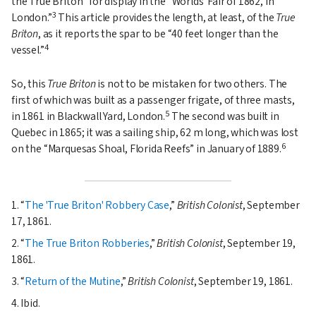
the True Briton
for display in the
Worlds' Fair of 1862, in
3
London.
This article provides the length, at least, of the
True
Briton
, as it reports the spar to be
40 feet longer than the
4
vessel.
So, this
True Briton
is not to be mistaken for two others. The
first of which was built as a passenger frigate, of three masts,
5
in 1861 in Blackwall Yard, London.
The second was built in
Quebec in 1865; it was a sailing ship, 62 m long, which was lost
6
on the
Marquesas Shoal, Florida Reefs
in January of 1889.
1.
The 'True Briton' Robbery Case
,
British Colonist
, September
17, 1861.
2.
The True Briton Robberies
,
British Colonist
, September 19,
1861.
3.
Return of the Mutine
,
British Colonist
, September 19, 1861.
4. Ibid.