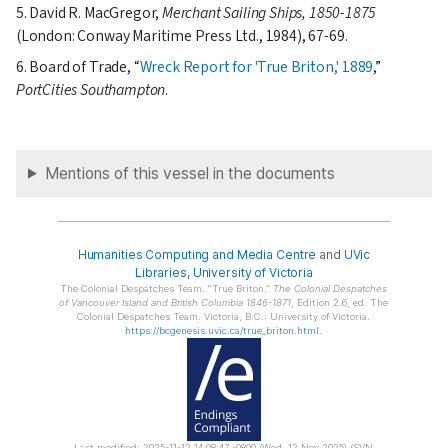
5. David R. MacGregor,
Merchant Sailing Ships, 1850-1875
(London: Conway Maritime Press Ltd., 1984), 67-69.
6. Board of Trade,
Wreck Report for 'True Briton,' 1889
,
PortCities Southampton
.
Mentions of this vessel in the documents
Humanities Computing and Media Centre
and
UVic
Libraries
,
University of Victoria
The Colonial Despatches Team.
True Briton.
The Colonial Despatches
of Vancouver Island and British Columbia 1846-1871
, Edition 2.6, ed. The
Colonial Despatches Team. Victoria, B.C.: University of Victoria.
https://bcgenesis.uvic.ca/true_briton.html
.
Last modified: 2025-11-12 14:08:47 -0800 (Wed, 12 Nov 2025) (SVN