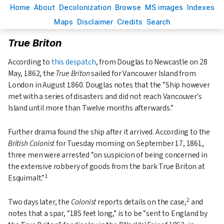
H
ome
A
bout
Decoloni
z
ation
B
rowse
M
S images
Inde
x
es
Ma
p
s
D
isclaimer
C
redits
S
earch
True Briton
According to
this despatch
, from Douglas to Newcastle on 28
May, 1862, the
True Briton
sailed for Vancouver Island from
London in August 1860. Douglas notes that the
Ship however
met with a series of disasters and did not reach Vancouver's
Island until more than Twelve months afterwards.
Further drama found the ship after it arrived. According to the
British Colonist
for Tuesday morning on September 17, 1861,
three men were arrested
on suspicion of being concerned in
the extensive robbery of goods from the bark True Briton at
1
Esquimalt.
2
Two days later, the
Colonist
reports details on the case,
and
notes that a spar,
185 feet long,
is to be
sent to England by