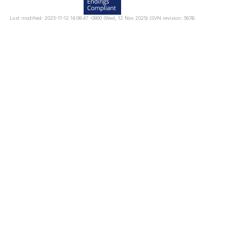
Last modified: 2025-11-12 14:08:47 -0800 (Wed, 12 Nov 2025) (SVN revision: 5674)