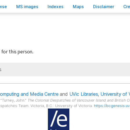
wse
M
S images
Inde
x
es
Ma
p
s
D
isclaimer
C
r
 for this person.
s
Computing and Media Centre
and
UVic Libraries
,
University of 
.
Turney, John.
The Colonial Despatches of Vancouver Island and British 
spatches Team. Victoria, B.C.: University of Victoria.
https://bcgenesis.uv