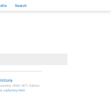
edits
S
earch
Victoria
Columbia 1846-1871
, Edition
ic.ca/turney.html
.