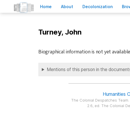
H
ome
A
bout
Decoloni
z
ation
B
ro
Turney, John
Biographical information is not yet available
Mentions of this person in the document
Humanities 
The Colonial Despatches Team
2.6, ed. The Colonial De