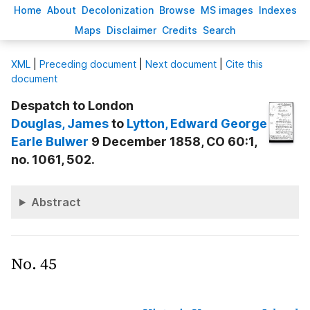
H
ome
A
bout
Decoloni
z
ation
B
rowse
M
S images
Inde
x
es
Ma
p
s
D
isclaimer
C
redits
S
earch
X
ML
|
Preceding document
|
Next document
|
Cite this
document
Despatch to London
Douglas
, James
to
Lytton
, Edward George
Earle Bulwer
9 December 1858, CO 60:1,
no. 1061, 502.
Abstract
No. 45