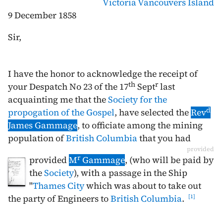
Victoria
Vancouvers Island
9 December 1858
Sir,
I have the honor to acknowledge the receipt of
th
r
your Despatch No 23 of the
17
Sept
last
acquainting me that the
Society for the
d
propogation of the Gospel
, have selected the
Rev
James Gammage
, to officiate among the mining
population of
British Columbia
that you had
provided
r
provided
M
Gammage
, (who will be paid by
the
Society
), with a passage in the Ship
"
Thames City
which was about to take out
the party of Engineers to
British Columbia
.
1