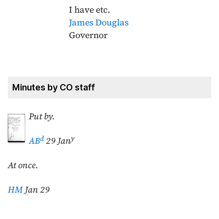
I have etc.
James Douglas
Governor
Minutes by CO staff
Put by.
d
y
AB
29 Jan
At once.
HM
Jan 29