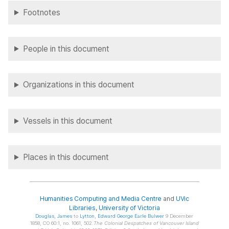
Footnotes
People in this document
Organizations in this document
Vessels in this document
Places in this document
Humanities Computing and Media Centre
and
UVic
Libraries
,
University of Victoria
Douglas
, James
to
Lytton
, Edward George Earle Bulwer
9 December
1858, CO 60:1, no. 1061, 502.
The Colonial Despatches of Vancouver Island