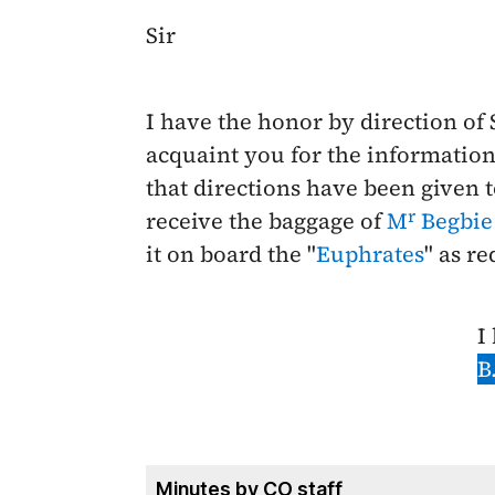
Sir
I have the honor by direction of
acquaint you for the information
that directions have been given t
r
receive the baggage of
M
Begbie
it on board the "
Euphrates
" as r
I
B
Minutes by CO staff