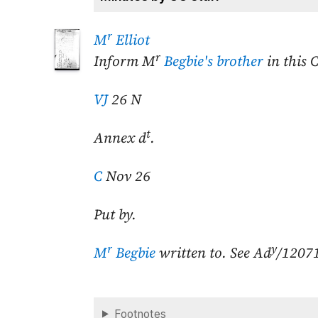
r
M
Elliot
r
Inform M
Begbie's brother
in this 
VJ
26 N
t
Annex d
.
C
Nov 26
Put by.
r
y
M
Begbie
written to. See Ad
/1207
Footnotes