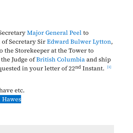
 Secretary
Major General Peel
to
 of Secretary Sir
Edward Bulwer Lytton
,
o the Storekeeper at the Tower to
the Judge of
British Columbia
and ship
nd
equested in your letter of
22
Instant
.
1
 have etc.
. Hawes