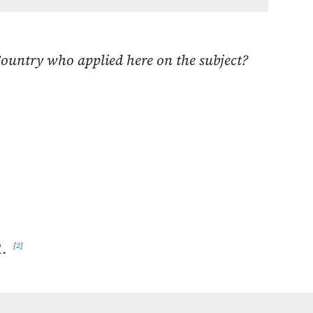
Country who applied here on the subject?
1.
2