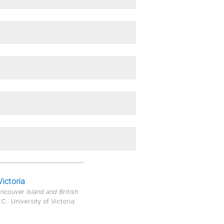
Victoria
ncouver Island and British
.: University of Victoria.