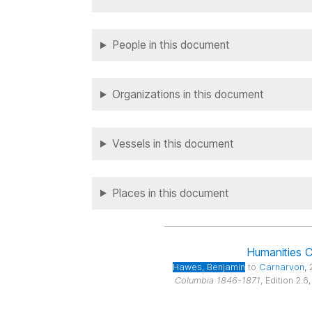
People in this document
Organizations in this document
Vessels in this document
Places in this document
Humanities 
Hawes
, Benjamin
to
Carnarvon
,
Columbia 1846-1871
, Edition 2.