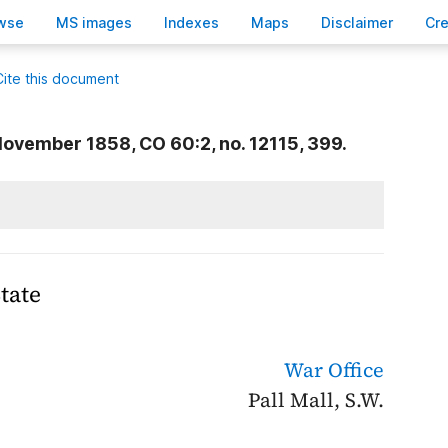
wse
M
S images
Inde
x
es
Ma
p
s
D
isclaimer
C
r
Cite this document
ovember 1858, CO 60:2, no. 12115, 399.
tate
War Office
Pall Mall, S.W.