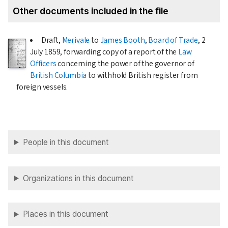
Other documents included in the file
Draft,
Merivale
to
James Booth
,
Board of Trade
,
2
July 1859
, forwarding copy of a report of the
Law
Officers
concerning the power of the governor of
British Columbia
to withhold British register from
foreign vessels.
People in this document
Organizations in this document
Places in this document