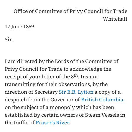
Office of Committee of Privy Council for Trade
Whitehall
17 June 1859
Sir,
I am directed by the Lords of the Committee of
Privy Council for Trade to acknowledge the
th
receipt of your letter of the
8
. Instant
transmitting for their observations, by the
direction of Secretary
Sir E.B. Lytton
a copy of a
despatch from the Governor of
British Columbia
on the subject of a monopoly which has been
established by certain owners of Steam Vessels in
the traffic of
Fraser's River
.