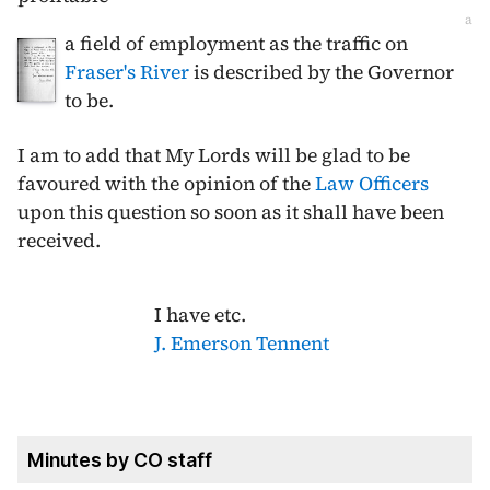
a
a field of employment as the traffic on
Fraser's River
is described by the Governor
to be.
I am to add that My Lords will be glad to be
favoured with the opinion of the
Law Officers
upon this question so soon as it shall have been
received.
I have etc.
J. Emerson Tennent
Minutes by CO staff