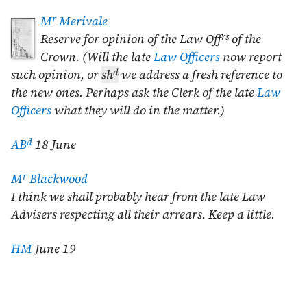
r
M
Merivale
rs
Reserve for opinion of the Law Off
of the
Crown. (Will the late
Law Officers
now report
d
such opinion, or
sh
we address a fresh reference to
the new ones. Perhaps ask the Clerk of the late
Law
Officers
what they will do in the matter.)
d
AB
18 June
r
M
Blackwood
I think we shall probably hear from the late Law
Advisers respecting all their arrears. Keep a little.
HM
June 19