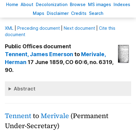
H
ome
A
bout
Decoloni
z
ation
B
rowse
M
S images
Inde
x
es
Ma
p
s
D
isclaimer
C
redits
S
earch
X
ML
|
Preceding document
|
Next document
|
Cite this
document
Public Offices document
Tennent
, James Emerson
to
Merivale
,
Herman
17 June 1859, CO 60:6, no. 6319,
90.
Abstract
Tennent
to
Merivale
(Permanent
Under-Secretary)