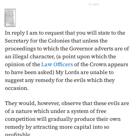
in reply
In reply I am to request that you will state to the
Secretary for the Colonies that unless the
proceedings to which the Governor adverts are of
an illegal character, (a point upon which the
opinion of the
Law Officers
of the Crown appears
to have been asked) My Lords are unable to
suggest any remedy for the evils which they
occasion.
They would, however, observe that these evils are
of a nature which under a system of free
competition will gradually produce their own
remedy by attracting more capital into so
profitable