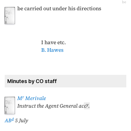
be
be carried out under his directions
I have etc.
B. Hawes
Minutes by CO staff
r
M
Merivale
y
Instruct the Agent General ac
c
.
d
AB
5 July