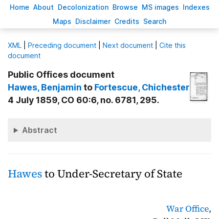
H
ome
A
bout
Decoloni
z
ation
B
rowse
M
S images
Inde
x
es
Ma
p
s
D
isclaimer
C
redits
S
earch
X
ML
|
Preceding document
|
Next document
|
Cite this
document
Public Offices document
Hawes
, Benjamin
to
Fortescue
, Chichester
4 July 1859, CO 60:6, no. 6781, 295.
Abstract
Hawes
to Under-Secretary of State
War Office
,