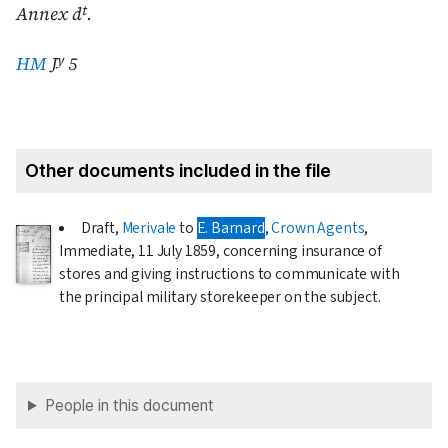
t
Annex d
.
y
HM
J
5
Other documents included in the file
Draft,
Merivale
to
E. Barnard
,
Crown Agents
,
Immediate,
11 July 1859
, concerning insurance of
stores and giving instructions to communicate with
the principal military storekeeper on the subject.
People in this document