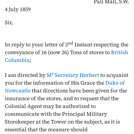
Pall Mall, S.W.
4 July 1859
Sir,
nd
In reply to your letter of
2
Instant
respecting the
conveyance of 16 (now 26) Tons of stores to
British
Columbia
;
r
I am directed by
M
Secretary Herbert
to acquaint
you for the information of His Grace the
Duke of
Newcastle
that directions have been given for the
insurance of the stores, and to request that the
Colonial Agent may be authorized to
communicate with the Principal Military
Storekeeper at the Tower on the subject, as it is
essential that the measure should