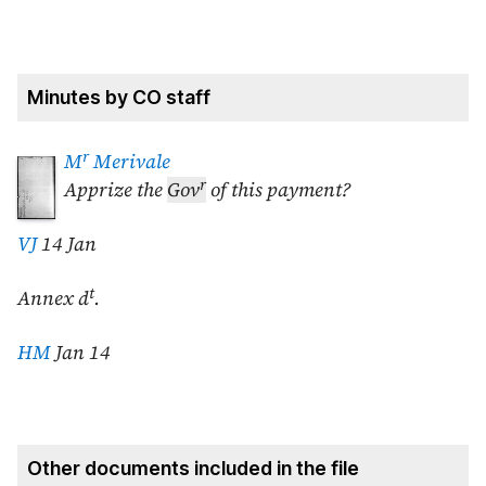
Minutes by CO staff
r
M
Merivale
r
Apprize the
Gov
of this payment?
VJ
14 Jan
t
Annex d
.
HM
Jan 14
Other documents included in the file