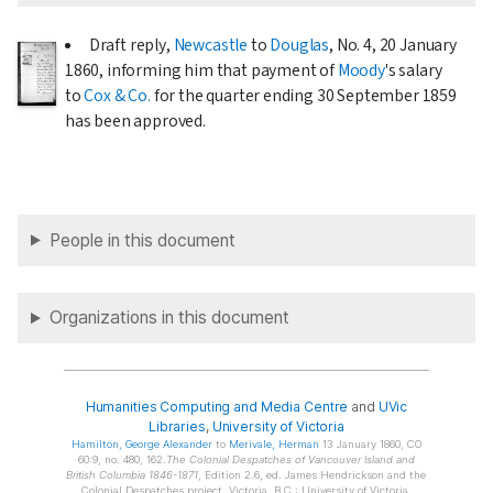
Draft reply,
Newcastle
to
Douglas
, No. 4,
20 January
1860
, informing him that payment of
Moody
's salary
to
Cox & Co.
for the quarter ending
30 September 1859
has been approved.
People in this document
Organizations in this document
Humanities Computing and Media Centre
and
UVic
Libraries
,
University of Victoria
Hamilton
, George Alexander
to
Merivale
, Herman
13 January 1860, CO
60:9, no. 480, 162.
The Colonial Despatches of Vancouver Island and
British Columbia 1846-1871
, Edition 2.6, ed. James Hendrickson and the
Colonial Despatches project. Victoria, B.C.: University of Victoria.