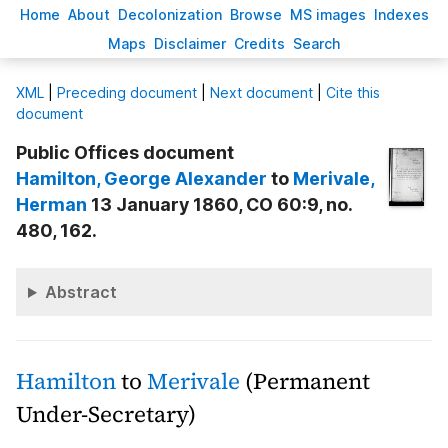
H
ome
A
bout
Decoloni
z
ation
B
rowse
M
S images
Inde
x
es
Ma
p
s
D
isclaimer
C
redits
S
earch
X
ML
|
Preceding document
|
Next document
|
Cite this
document
Public Offices document
Hamilton
, George Alexander
to
Merivale
,
Herman
13 January 1860, CO 60:9, no.
480, 162.
Abstract
Hamilton
to
Merivale
(Permanent
Under-Secretary)