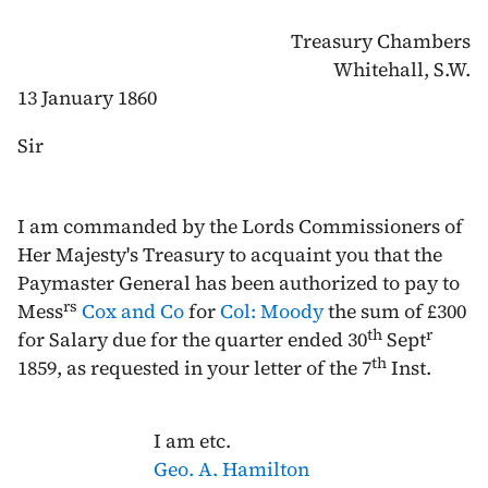
Treasury Chambers
Whitehall, S.W.
13 January 1860
Sir
I am commanded by the Lords Commissioners of
Her Majesty's Treasury to acquaint you that the
Paymaster General has been authorized to pay to
rs
Mess
Cox and Co
for
Col: Moody
the sum of £300
th
r
for Salary due for the quarter ended
30
Sept
th
1859
, as requested in your letter of the
7
Inst
.
I am etc.
Geo. A. Hamilton