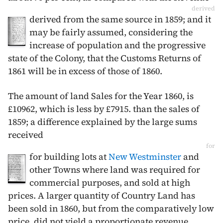
derived
derived from the same source in
1859
; and it
may be fairly assumed, considering the
increase of population and the progressive
state of the Colony, that the Customs Returns of
1861
will be in excess of those of
1860
.
The amount of land Sales for the Year
1860
, is
£10962, which is less by £7915. than the sales of
1859
; a difference explained by the large sums
received
for
for building lots at
New Westminster
and
other Towns where land was required for
commercial purposes, and sold at high
prices. A larger quantity of Country Land has
been sold in
1860
, but from the comparatively low
price, did not yield a proportionate revenue.