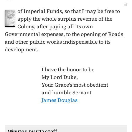
of
of Imperial Funds, so that I may be free to
apply the whole surplus revenue of the
Colony, after paying all its own
Governmental expenses, to the opening of Roads
and other public works indispensable to its
development.
I have the honor to be
My Lord Duke,
Your Grace's most obedient
and humble Servant
James Douglas
Minutes by CO staff