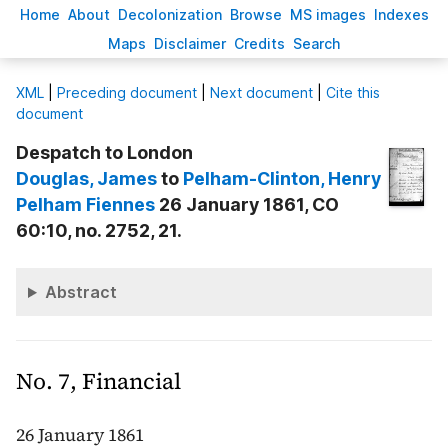
H
ome
A
bout
Decoloni
z
ation
B
rowse
M
S images
Inde
x
es
Ma
p
s
D
isclaimer
C
redits
S
earch
X
ML
|
Preceding document
|
Next document
|
Cite this
document
Despatch to London
Douglas
, James
to
Pelham-Clinton
, Henry
Pelham Fiennes
26 January 1861, CO
60:10, no. 2752, 21.
Abstract
No. 7, Financial
26 January 1861