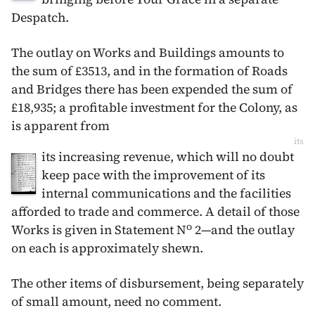
Despatch.
The outlay on Works and Buildings amounts to
the sum of £3513, and in the formation of Roads
and Bridges there has been expended the sum of
£18,935; a profitable investment for the Colony, as
is apparent from
its
its increasing revenue, which will no doubt
keep pace with the improvement of its
internal communications and the facilities
afforded to trade and commerce. A detail of those
o
Works is given in Statement N
2—and the outlay
on each is approximately shewn.
The other items of disbursement, being separately
of small amount, need no comment.