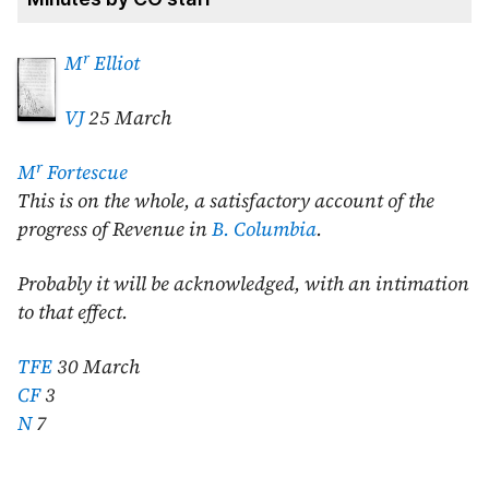
r
M
Elliot
VJ
25 March
r
M
Fortescue
This is on the whole, a satisfactory account of the
progress of Revenue in
B. Columbia
.
Probably it will be acknowledged, with an intimation
to that effect.
TFE
30 March
CF
3
N
7