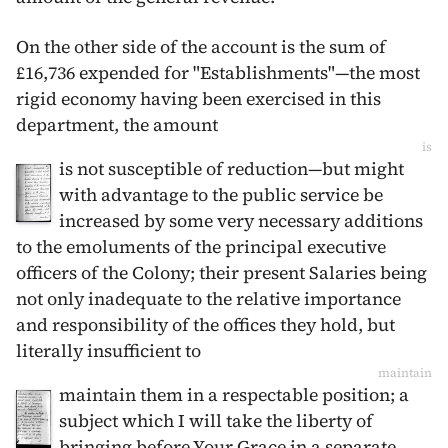
On the other side of the account is the sum of
£16,736 expended for "Establishments"—the most
rigid economy having been exercised in this
department, the amount
is
is not susceptible of reduction—but might
with advantage to the public service be
increased by some very necessary additions
to the emoluments of the principal executive
officers of the Colony; their present Salaries being
not only inadequate to the relative importance
and responsibility of the offices they hold, but
literally insufficient to
maintain
maintain them in a respectable position; a
subject which I will take the liberty of
bringing before Your Grace in a separate