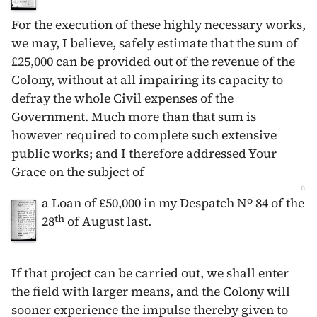
For the execution of these highly necessary works,
we may, I believe, safely estimate that the sum of
£25,000 can be provided out of the revenue of the
Colony, without at all impairing its capacity to
defray the whole Civil expenses of the
Government. Much more than that sum is
however required to complete such extensive
public works; and I therefore addressed Your
Grace on the subject of
a
o
a Loan of £50,000 in my Despatch N
84 of the
th
28
of August
last.
If that project can be carried out, we shall enter
the field with larger means, and the Colony will
sooner experience the impulse thereby given to