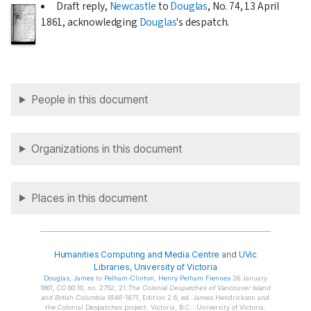
Draft reply,
Newcastle
to
Douglas
, No. 74,
13 April
1861
, acknowledging
Douglas
's despatch.
People in this document
Organizations in this document
Places in this document
Humanities Computing and Media Centre
and
UVic
Libraries
,
University of Victoria
Douglas
, James
to
Pelham-Clinton
, Henry Pelham Fiennes
26 January
1861, CO 60:10, no. 2752, 21.
The Colonial Despatches of Vancouver Island
and British Columbia 1846-1871
, Edition 2.6, ed. James Hendrickson and
the Colonial Despatches project. Victoria, B.C.: University of Victoria.