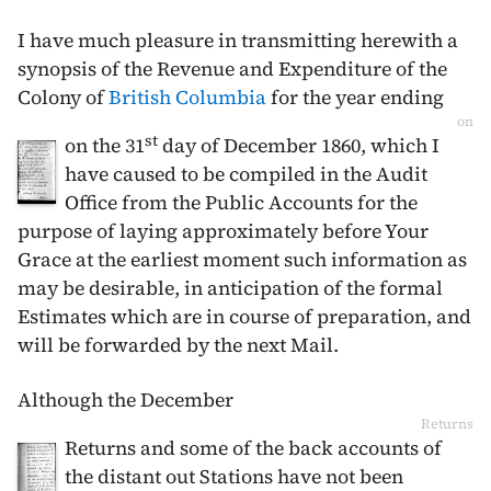
I have much pleasure in transmitting herewith a
synopsis of the Revenue and Expenditure of the
Colony of
British Columbia
for the year ending
on
st
on the
31
day of December 1860
, which I
have caused to be compiled in the Audit
Office from the Public Accounts for the
purpose of laying approximately before Your
Grace at the earliest moment such information as
may be desirable, in anticipation of the formal
Estimates which are in course of preparation, and
will be forwarded by the next Mail.
Although the
December
Returns
Returns and some of the back accounts of
the distant out Stations have not been