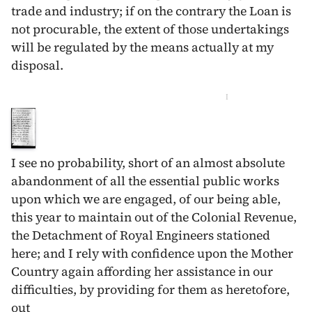
trade and industry; if on the contrary the Loan is
not procurable, the extent of those undertakings
will be regulated by the means actually at my
disposal.
I
I see no probability, short of an almost absolute
abandonment of all the essential public works
upon which we are engaged, of our being able,
this year to maintain out of the Colonial Revenue,
the Detachment of Royal Engineers stationed
here; and I rely with confidence upon the Mother
Country again affording her assistance in our
difficulties, by providing for them as heretofore,
out