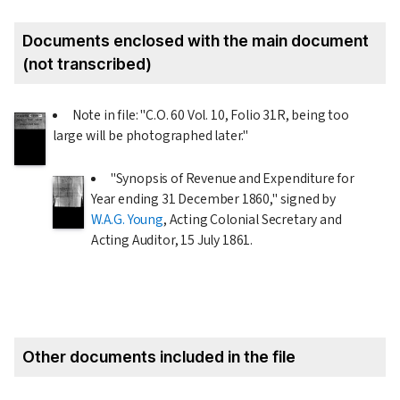
Documents enclosed with the main document
(not transcribed)
Note in file: "C.O. 60 Vol. 10, Folio 31R, being too
large will be photographed later."
"Synopsis of Revenue and Expenditure for
Year ending
31 December 1860
," signed by
W.A.G. Young
, Acting Colonial Secretary and
Acting Auditor,
15 July 1861
.
Other documents included in the file