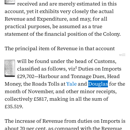
received and are merely estimated in this
account, yet it exhibits very closely the actual
Revenue and Expenditure, and may, for all
practical purposes, be assumed as a true
statement of the financial position of the Colony.
The principal item of Revenue in that account
will
will be found under the head of Customs,
t
classified as follows, viz
Duties on Imports
£29,702—Harbour and Tonnage Dues, Head
Money, the Roads Tolls at
Yale
and
Douglas
for the
month of
November
, and other minor receipts,
collectively £5817, making in all the sum of
£35.519.
The increase of Revenue from duties on Imports is
about 70 per cent, as compared with the Revenue