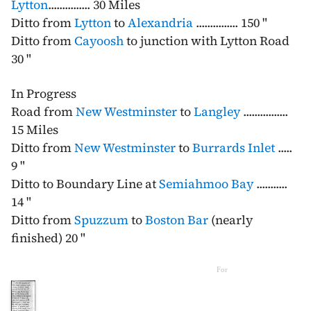
Lytton
............... 30 Miles
Ditto from
Lytton
to
Alexandria
............... 150 "
Ditto from
Cayoosh
to junction with Lytton Road
30 "
In Progress
Road from
New Westminster
to
Langley
................
15 Miles
Ditto from
New Westminster
to
Burrards Inlet
.....
9 "
Ditto to Boundary Line at
Semiahmoo Bay
...........
14 "
Ditto from
Spuzzum
to
Boston Bar
(nearly
finished) 20 "
For