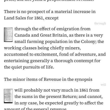
There is no prospect of a material increase in
Land Sales for
1861
, except
through
through the effect of emigration from
Canada and Great Britain, as there is a very
small farming population in the Colony; the
working classes being chiefly miners,
accustomed to excitement, fond of adventure, and
entertaining generally a thorough contempt for
the quiet pursuits of life.
The minor items of Revenue in the synopsis
will
will probably not vary much in
1861
from
the sums in the present Return; and cannot,
in any case, be expected greatly to affect the
amount of the general revenue.