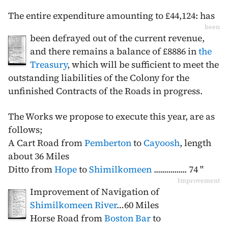
The entire expenditure amounting to £44,124: has
been
been defrayed out of the current revenue,
and there remains a balance of £8886 in
the
Treasury
, which will be sufficient to meet the
outstanding liabilities of the Colony for the
unfinished Contracts of the Roads in progress.
The Works we propose to execute this year, are as
follows;
A Cart Road from
Pemberton
to
Cayoosh
, length
about 36 Miles
Ditto from
Hope
to
Shimilkomeen
................ 74 "
Improvement
Improvement of Navigation of
Shimilkomeen River
…60 Miles
Horse Road from
Boston Bar
to