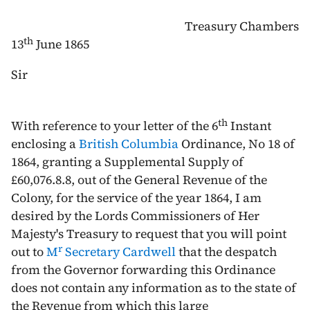
Treasury Chambers
th
13
June 1865
Sir
th
With reference to your letter of the 6
Instant
enclosing a
British Columbia
Ordinance, No 18 of
1864
, granting a Supplemental Supply of
£60,076.8.8, out of the General Revenue of the
Colony, for the service of the year
1864
, I am
desired by the Lords Commissioners of Her
Majesty's Treasury to request that you will point
r
out to
M
Secretary Cardwell
that the despatch
from the Governor forwarding this Ordinance
does not contain any information as to the state of
the Revenue from which this large