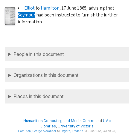
Elliot
to
Hamilton
,
17 June 1865
, advising that
Seymour
had been instructed to furnish the further
information.
People in this document
Organizations in this document
Places in this document
Humanities Computing and Media Centre
and
UVic
Libraries
,
University of Victoria
Hamilton
, George Alexander
to
Rogers
, Frederic
13 June 1865, CO 60:23,