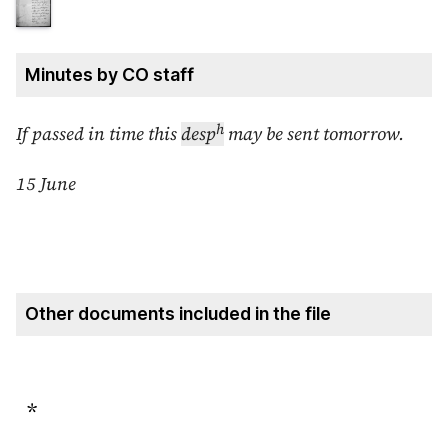
Minutes by CO staff
h
If passed in time this
desp
may be sent tomorrow.
15 June
Other documents included in the file
*