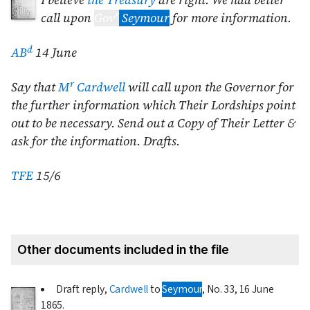
I believe
the Treasury
are right. We had better
r
call upon
Gov
Seymour
for more information.
d
AB
14 June
r
Say that
M
Cardwell
will call upon the Governor for
the further information which Their Lordships point
out to be necessary. Send out a Copy of Their Letter &
ask for the information. Drafts.
TFE
15/6
Other documents included in the file
Draft reply,
Cardwell
to
Seymour
, No. 33,
16 June
1865
.