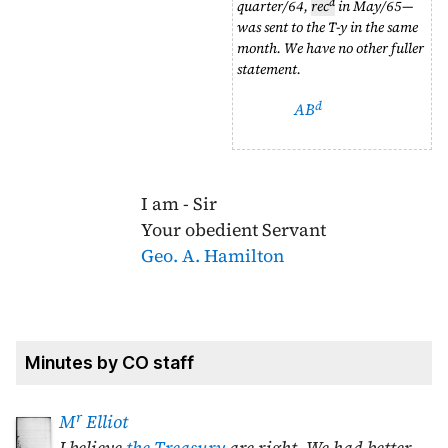
d
quarter/64
,
rec
in
May/65
—
was sent to the T-y in the same
month. We have no other fuller
statement.
d
AB
I am - Sir
Your obedient Servant
Geo. A. Hamilton
Minutes by CO staff
r
M
Elliot