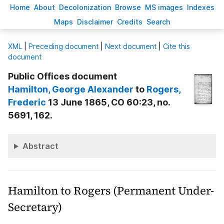
H
ome
A
bout
Decoloni
z
ation
B
rowse
M
S images
Inde
x
es
Ma
p
s
D
isclaimer
C
redits
S
earch
X
ML
|
Preceding document
|
Next document
|
Cite this
document
Public Offices document
Hamilton
, George Alexander
to
Rogers
,
Frederic
13 June 1865, CO 60:23, no.
5691, 162.
Abstract
Hamilton to Rogers (Permanent Under-
Secretary)