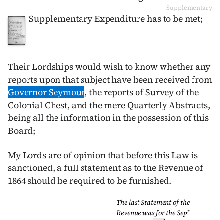
Supplementary
Supplementary Expenditure has to be met;
Their Lordships would wish to know whether any
reports upon that subject have been received from
Governor Seymour
, the reports of Survey of the
Colonial Chest, and the mere Quarterly Abstracts,
being all the information in the possession of this
Board;
My Lords are of opinion that before this Law is
sanctioned, a full statement as to the Revenue of
1864
should be required to be furnished.
The last Statement of the
r
Revenue was for the
Sep