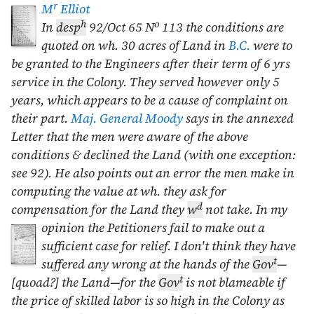
r
M
Elliot
h
o
In
desp
92/
Oct 65
N
113 the conditions are
quoted on wh. 30 acres of Land in
B.C.
were to
be granted to the Engineers after their term of 6 yrs
service in the Colony. They served however only 5
years, which appears to be a cause of complaint on
their part.
Maj. General Moody
says in the annexed
Letter that the men were aware of the above
conditions & declined the Land (with one exception:
see 92). He also points out an error the men make in
computing the value at wh. they ask for
d
compensation for the Land they
w
not take. In my
opinion the Petitioners fail to make out a
sufficient case for relief. I don't think they have
t
suffered any wrong at the hands of the
Gov
—
t
[quoad?] the Land—for the
Gov
is not blameable if
the price of skilled labor is so high in the Colony as