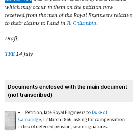
which may occur to them on the petition now
received from the men of the Royal Engineers relative
to their claims to Land in
B. Columbia
.
Draft.
TFE
14 July
Documents enclosed with the main document
(not transcribed)
Petition, late Royal Engineers to
Duke of
Cambridge
,
12 March 1866
, asking for compensation
in lieu of deferred pension, seven signatures.