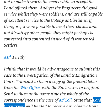
not to make it worth the mens while to accept the
Land offered them. And yet the Engineers did good
service whilst they were soldiers, and are still capable
of excellent service to the Colony as Civilians. If,
therefore, it were possible to meet their claims and
not dissatisfy other people they might perhaps be
converted into contented instead of discontented
Settlers.
d
AB
11 July
I think that it would be advantageous to submit this
case to the investigation of the Land & Emigration
Cmrs. Transmit to them a copy of the present letter
from the
War Office
, with the Enclosures in original.
Send to them at the same time the whole of the
c
correspondence in the case of
M
Coll
. State that
Lord
Carnarvon
will be glad to receive any observations