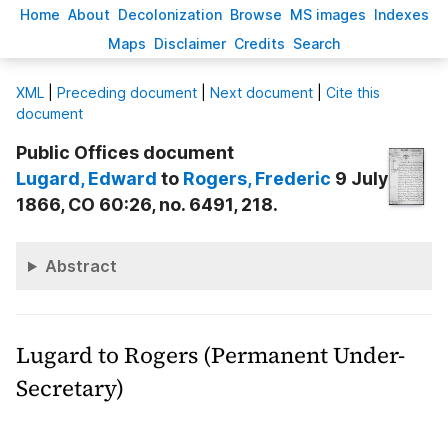
H
ome
A
bout
Decoloni
z
ation
B
rowse
M
S images
Inde
x
es
Ma
p
s
D
isclaimer
C
redits
S
earch
X
ML
|
Preceding document
|
Next document
|
Cite this
document
Public Offices document
Lugard
, Edward
to
Rogers
, Frederic
9 July
1866, CO 60:26, no. 6491, 218.
Abstract
Lugard to Rogers (Permanent Under-
Secretary)