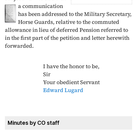
a communication
has been addressed to the Military Secretary,
Horse Guards, relative to the commuted
allowance in lieu of deferred Pension referred to
in the first part of the petition and letter herewith
forwarded.
I have the honor to be,
Sir
Your obedient Servant
Edward Lugard
Minutes by CO staff