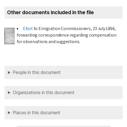
Other documents included in the file
Elliot
to Emigration Commissioners,
23 July 1866
,
forwarding correspondence regarding compensation
for observations and suggestions.
People in this document
Organizations in this document
Places in this document