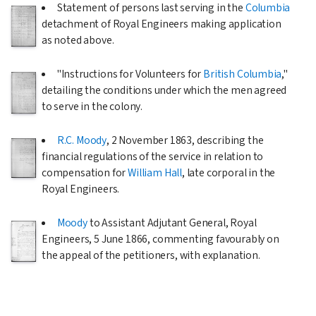
Statement of persons last serving in the
Columbia
detachment of Royal Engineers making application
as noted above.
"Instructions for Volunteers for
British Columbia
,"
detailing the conditions under which the men agreed
to serve in the colony.
R.C. Moody
,
2 November 1863
, describing the
financial regulations of the service in relation to
compensation for
William Hall
, late corporal in the
Royal Engineers.
Moody
to Assistant Adjutant General, Royal
Engineers,
5 June 1866
, commenting favourably on
the appeal of the petitioners, with explanation.