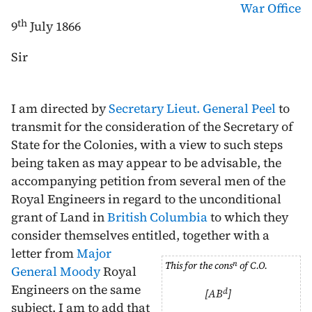
War Office
th
9
July 1866
Sir
I am directed by
Secretary Lieut. General Peel
to
transmit for the consideration of the Secretary of
State for the Colonies, with a view to such steps
being taken as may appear to be advisable, the
accompanying petition from several men of the
Royal Engineers in regard to the unconditional
grant of Land in
British Columbia
to which they
consider themselves entitled,
together with a
letter from
Major
n
This for the cons
of C.O.
General Moody
Royal
Engineers on the same
d
[AB
]
subject. I am to add that