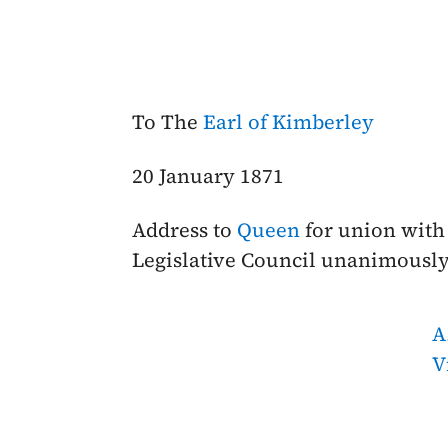
To The
Earl of Kimberley
20 January 1871
Address to
Queen
for union with
Legislative Council unanimously
A
V