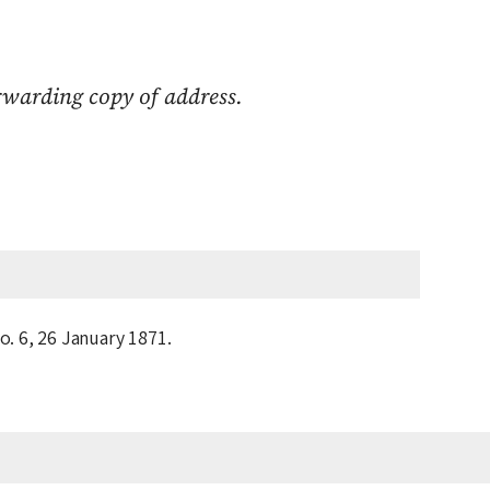
warding copy of address.
o. 6,
26 January 1871
.