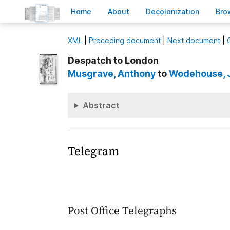
H
ome
A
bout
Decoloni
z
ation
B
ro
X
ML
|
Preceding document
|
Next document
|
Despatch to London
Musgrave
, Anthony
to
Wodehouse
,
Abstract
Telegram
Post Office Telegraphs