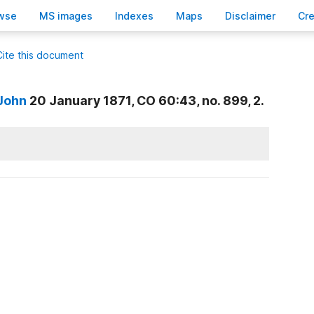
wse
M
S images
Inde
x
es
Ma
p
s
D
isclaimer
C
r
Cite this document
 John
20 January 1871, CO 60:43, no. 899, 2.