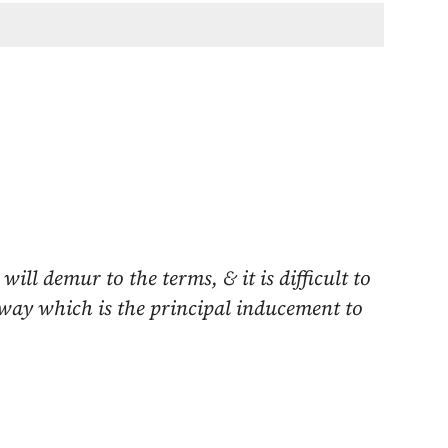
ill demur to the terms, & it is difficult to
lway which is the principal inducement to