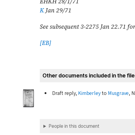
EHKH
28/1/71
K
Jan 29/71
See subsequent 3-2275
Jan 22.71
for
[EB]
Other documents included in the file
Draft reply,
Kimberley
to
Musgrave
, N
People in this document