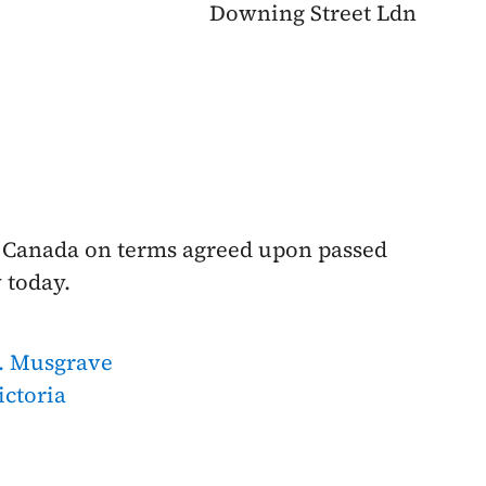
Downing Street Ldn
 Canada on terms agreed upon passed
 today.
. Musgrave
ictoria