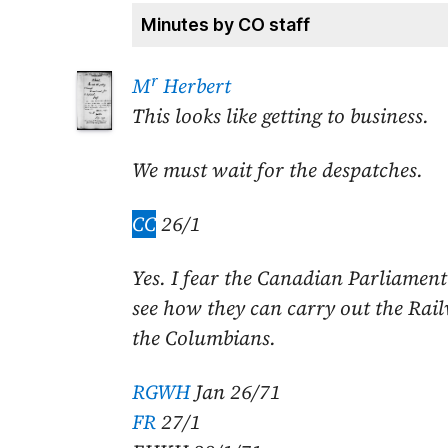
Minutes by CO staff
r
M
Herbert
This looks like getting to business.
We must wait for the despatches.
CC
26/1
Yes. I fear the Canadian Parliament w
see how they can carry out the Rai
the Columbians.
RGWH
Jan 26/71
FR
27/1