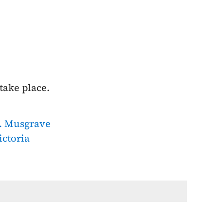
take place.
. Musgrave
ictoria