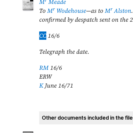
r
M
Meade
r
r
To
M
Wodehouse
—as to
M
Alston
confirmed by despatch sent on the
2
CC
16/6
Telegraph the date.
RM
16/6
ERW
K
June 16/71
Other documents included in the file