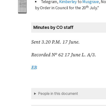
Telegram,
Kimberley
to
Musgrave
, No
th
by Order in Council for the
20
July
."
Minutes by CO staff
Sent 3.20 P.M.
17 June
.
o
Recorded N
62
17 June
L. A/3.
EB
People in this document