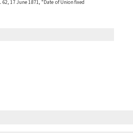
. 62,
17 June 1871
, "Date of Union fixed