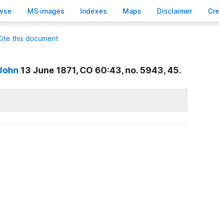
wse
M
S images
Inde
x
es
Ma
p
s
D
isclaimer
C
r
Cite this document
 John
13 June 1871, CO 60:43, no. 5943, 45.