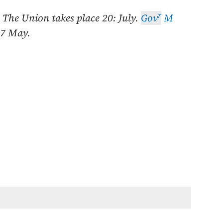
r
. The Union takes place
20: July
.
Gov
M
7 May
.