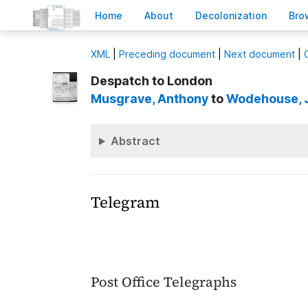
H
ome
A
bout
Decoloni
z
ation
B
ro
X
ML
|
Preceding document
|
Next document
|
Despatch to London
Musgrave
, Anthony
to
Wodehouse
,
Abstract
Telegram
Post Office Telegraphs