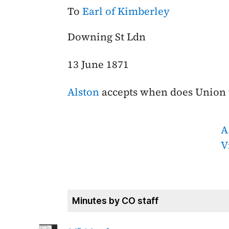
To
Earl of Kimberley
Downing St Ldn
13 June 1871
Alston
accepts when does Union 
A
V
Minutes by CO staff