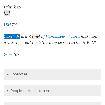
I think so.
[…]
HM
F 9
n
r
Capt
W.
is not
Gov
of
Vancouvers Island
that I am
o
aware of — but the letter may be sent to the H.B. C
G. —
10/
Footnotes
People in this document