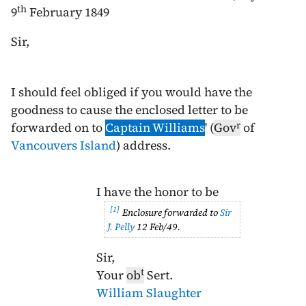
th
9
February 1849
Sir,
I should feel obliged if you would have the
goodness to cause the enclosed letter to be
r
forwarded on to
Captain Williams
' (
Gov
of
Vancouvers Island
) address.
I have the honor to be
1
Enclosure forwarded to
Sir
J. Pelly
12 Feb/49
.
Sir,
t
Your
ob
Sert.
William Slaughter