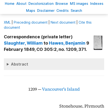
H
ome
A
bout
Decoloni
z
ation
B
rowse
M
S images
Inde
x
es
Ma
p
s
D
isclaimer
C
redits
S
earch
X
ML
|
Preceding document
|
Next document
|
Cite this
document
Correspondence (private letter)
Slaughter
, William
to
Hawes
, Benjamin
9
February 1849, CO 305:2, no. 1209, 371.
Abstract
1209 —
Vancouver's Island
Stonehouse, Plymouth