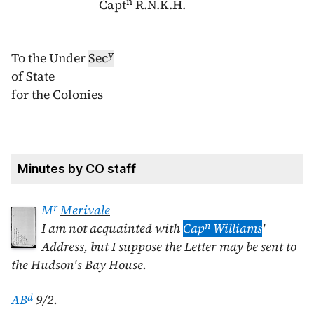
n
Capt
R.N.K.H.
y
To the Under
Se
c
of State
for t
he Colon
ies
Minutes by CO staff
r
M
Merivale
n
I am not acquainted with
Cap
Williams
'
Address, but I suppose the Letter may be sent to
the Hudson's Bay House.
d
AB
9/2.