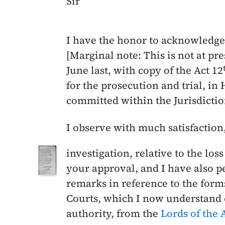
Sir
I have the honor to acknowledge 
[Marginal note: This is not at pr
June last
, with copy of the Act 12
for the prosecution and trial, in 
committed within the Jurisdictio
I observe with much satisfaction
investigation, relative to the loss
your approval, and I have also 
remarks in reference to the form
Courts, which I now understand 
authority, from the
Lords of the 