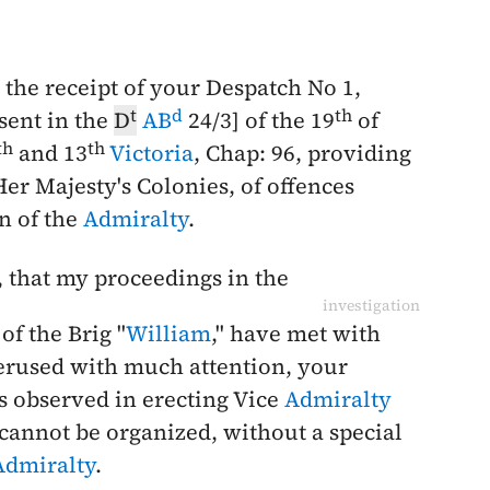
the receipt of your Despatch No 1,
t
d
th
esent in the
D
AB
24/3] of the
19
of
th
th
and 13
Victoria
, Chap: 96, providing
Her Majesty's Colonies, of offences
n of the
Admiralty
.
, that my proceedings in the
investigation
 of the Brig "
William
," have met with
perused with much attention, your
s observed in erecting Vice
Admiralty
cannot be organized, without a special
Admiralty
.