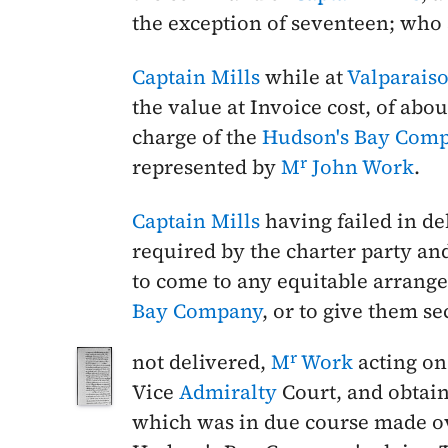
the exception of seventeen; who 
Captain Mills
while at
Valparais
the value at Invoice cost, of abou
charge of the
Hudson's Bay Com
r
represented by
M
John Work
.
Captain Mills
having failed in de
required by the charter party and
to come to any equitable arrange
Bay Company
, or to give them se
r
not delivered,
M
Work
acting on 
Vice
Admiralty
Court, and obtain
which was in due course made ov