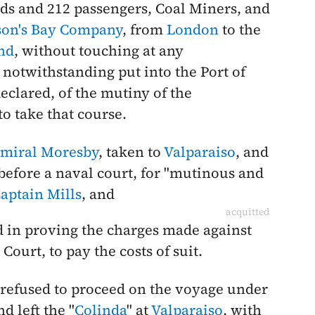
ds and 212 passengers, Coal Miners, and
on's Bay Company
, from
London
to the
nd
, without touching at any
, notwithstanding put into the Port of
eclared, of the mutiny of the
o take that course.
miral Moresby
, taken to
Valparaiso
, and
 before a naval court, for "mutinous and
aptain Mills
, and
acquitted
ed in proving the charges made against
ourt, to pay the costs of suit.
 refused to proceed on the voyage under
nd left the "
Colinda
" at
Valparaiso
, with