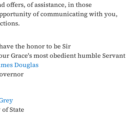
 offers, of assistance, in those
 opportunity of communicating with you,
ctions.
 have the honor to be Sir
our Grace's most obedient humble Servant
ames Douglas
overnor
 Grey
 of State