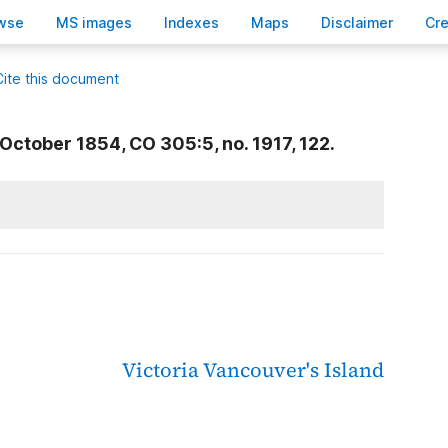
wse
M
S images
Inde
x
es
Ma
p
s
D
isclaimer
C
r
Cite this document
October 1854, CO 305:5, no. 1917, 122.
Victoria
Vancouver's Island