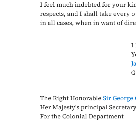
I feel much indebted for your kind
respects, and I shall take every
in all cases, when in want of dire
I
Y
J
G
The Right Honorable
Sir George
Her Majesty's principal Secretary
For the Colonial Department