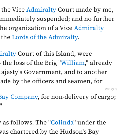
 the Vice
Admiralty
Court made by me,
e immediately suspended; and no further
the organization of a Vice
Admiralty
 the
Lords of the Admiralty
.
ralty
Court of this Island, were
 the loss of the Brig "
William
," already
ajesty's Government, and to another
ade by the officers and seamen, for
wages
 Bay Company
, for non-delivery of cargo;
."
y as follows. The "
Colinda
" under the
was chartered by the Hudson's Bay