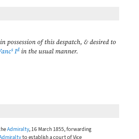
in possession of this despatch, & desired to
s
d
Vanc
I
in the usual manner.
 the
Admiralty
,
16 March 1855
, forwarding
Admiralty
to establish a court of Vice