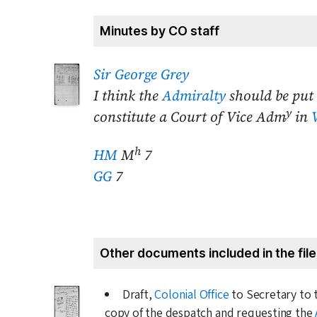
Minutes by CO staff
Sir George Grey
I think the
Admiralty
should be put 
y
constitute a Court of Vice Adm
in
h
HM
M
7
GG
7
Other documents included in the file
Draft,
Colonial Office
to Secretary to
copy of the despatch and requesting the