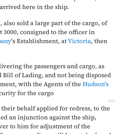
arrived here in the ship.
o
, also sold a large part of the cargo, of
t 3000, consigned to the officer in
pany
's Establishment, at
Victoria
, then
livering the passengers and cargo, as
 Bill of Lading, and not being disposed
ment, with the Agents of the
Hudson's
curity for the cargo
not
their behalf applied for redress, to the
ed an injunction against the ship,
er to him for adjustment of the