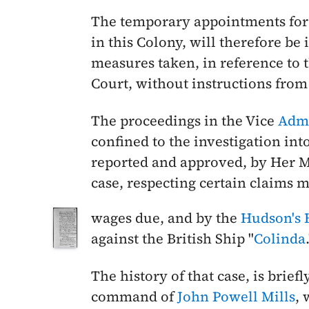
The temporary appointments for
in this Colony, will therefore b
measures taken, in reference to 
Court, without instructions from
The proceedings in the Vice
Admi
confined to the investigation into
reported and approved, by Her M
case, respecting certain claims m
wages due, and by the
Hudson's
against the British Ship "
Colinda
The history of that case, is briefl
command of
John Powell Mills
, 