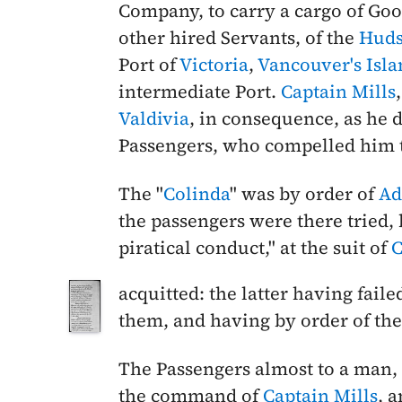
Company, to carry a cargo of Goo
other hired Servants, of the
Huds
Port of
Victoria
,
Vancouver's Isla
intermediate Port.
Captain Mills
Valdivia
, in consequence, as he d
Passengers, who compelled him t
The "
Colinda
" was by order of
Ad
the passengers were there tried,
piratical conduct," at the suit of
C
acquitted: the latter having fail
them, and having by order of the C
The Passengers almost to a man,
the command of
Captain Mills
, a