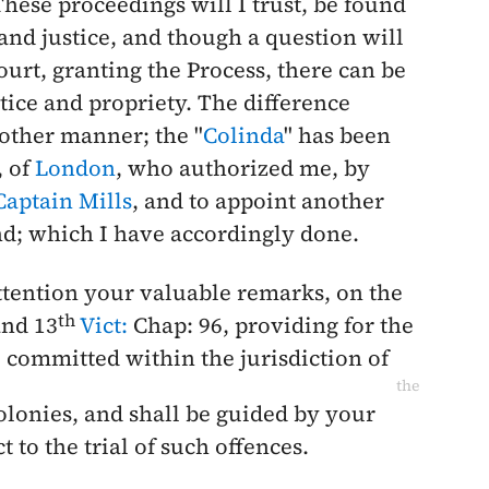
ese proceedings will I trust, be found
 and justice, and though a question will
Court, granting the Process, there can be
stice and propriety. The difference
other manner; the "
Colinda
" has been
, of
London
, who authorized me, by
Captain Mills
, and to appoint another
and; which I have accordingly done.
ttention your valuable remarks, on the
th
nd 13
Vict:
Chap: 96, providing for the
, committed within the jurisdiction of
the
olonies, and shall be guided by your
t to the trial of such offences.