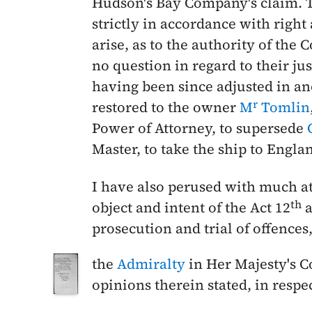
Hudson's Bay Company's claim. Th
strictly in accordance with right
arise, as to the authority of the 
no question in regard to their ju
having been since adjusted in an
r
restored to the owner
M
Tomlin
Power of Attorney, to supersede
Master, to take the ship to Engl
I have also perused with much a
th
object and intent of the Act 12
a
prosecution and trial of offences
the
Admiralty
in Her Majesty's C
opinions therein stated, in respec