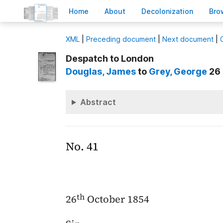
H
ome
A
bout
Decoloni
z
ation
B
ro
X
ML
|
Preceding document
|
Next document
|
Despatch to London
Douglas
, James
to
Grey
, George
26 
Abstract
No. 41
th
26
October 1854