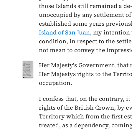
those Islands still remained a d
unoccupied by any settlement of 
established some years previous
Island of San Juan
, my intention 
condition, in respect to the settl
not mean to convey the impressi
Her Majesty's Government, that n
Her Majestys rights to the Terri
occupation.
I confess that, on the contrary, i
rights of the British Crown, by 
Territory which from the first es
treated, as a dependency, coming 