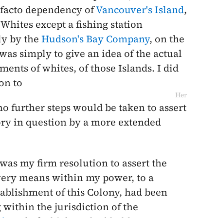
e-facto dependency of
Vancouver's Island
,
Whites except a fishing station
ly by the
Hudson's Bay Company
, on the
was simply to give an idea of the actual
ements of whites, of those Islands. I did
on to
Her
o further steps would be taken to assert
tory in question by a more extended
t was my firm resolution to assert the
every means within my power, to a
tablishment of this Colony, had been
within the jurisdiction of the