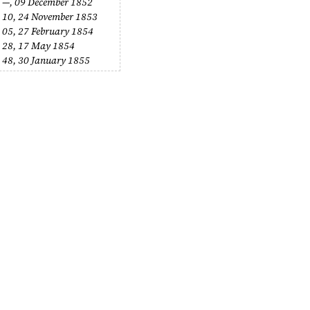
 —,
09 December 1852
 10,
24 November 1853
 05,
27 February 1854
 28,
17 May 1854
 48,
30 January 1855