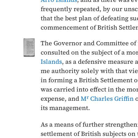
frequently repeated, by our uns
that the best plan of defeating s
commencement of British Settlem
The Governor and Committee of
consulted on the subject of a mo
Islands
, as a defensive measure
me authority solely with that vi
in forming a British Settlement 
was carried into effect in the mo
r
expense, and
M
Charles Griffin
o
its management.
As a means of further strengthen
settlement of British subjects on