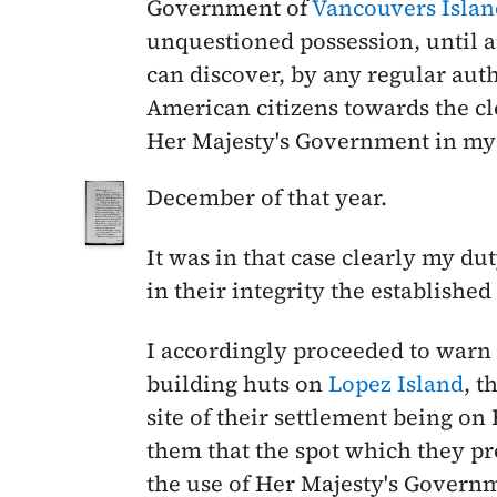
Government of
Vancouvers Islan
unquestioned possession, until a
can discover, by any regular auth
American citizens towards the cl
Her Majesty's Government in my
December
of that year.
It was in that case clearly my du
in their integrity the establishe
I accordingly proceeded to war
building huts on
Lopez Island
, t
site of their settlement being on
them that the spot which they p
the use of Her Majesty's Governme