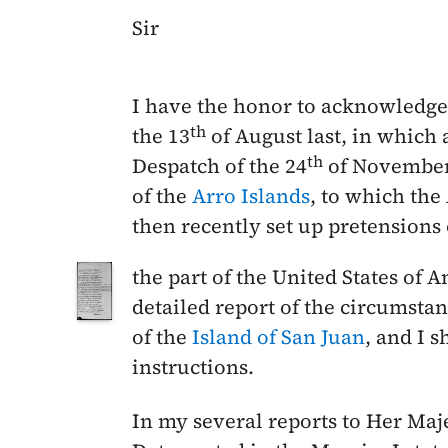
Sir
I have the honor to acknowledge 
th
the
13
of August last
, in which 
th
Despatch of the
24
of November
of the
Arro Islands
, to which the
then recently set up pretensions 
the part of the United States of 
detailed report of the circumstan
of the
Island of San Juan
, and I 
instructions.
In my several reports to Her Ma