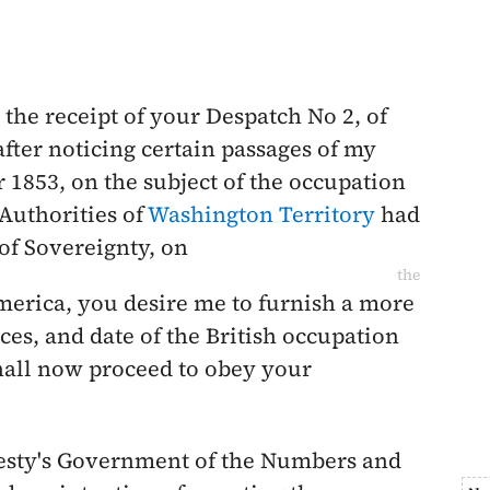
the receipt of your Despatch No 2, of
after noticing certain passages of my
 1853
, on the subject of the occupation
 Authorities of
Washington Territory
had
of Sovereignty, on
the
America, you desire me to furnish a more
ces, and date of the British occupation
shall now proceed to obey your
jesty's Government of the Numbers and