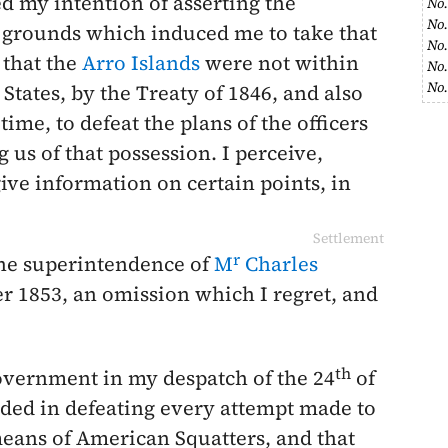
ed my intention of asserting the
No.
No.
e grounds which induced me to take that
No.
 that the
Arro Islands
were not within
No.
No.
 States, by the Treaty of
1846
, and also
ime, to defeat the plans of the officers
 us of that possession. I perceive,
ive information on certain points, in
Settlement
r
he superintendence of
M
Charles
r 1853
, an omission which I regret, and
th
overnment in my despatch of the
24
of
eded in defeating every attempt made to
eans of American Squatters, and that