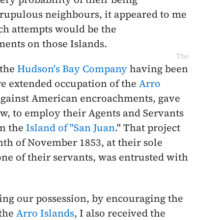
crupulous neighbours, it appeared to me
uch attempts would be the
ents on those Islands.
The
 the
Hudson's Bay Company
having been
re extended occupation of the
Arro
 against American encroachments, gave
ew, to employ their Agents and Servants
on the
Island of "San Juan
." That project
nth of
November 1853
, at their sole
ne of their servants, was entrusted with
ing our possession, by encouraging the
 the
Arro Islands
, I also received the