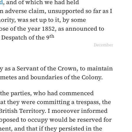
d
, and of which we had held
n adverse claim, unsupported so far as I
ority, was set up to it, by some
ose of the year
1852
, as announced to
th
 Despatch of the
9
December
ty as a Servant of the Crown, to maintain
d metes and boundaries of the Colony.
n the parties, who had commenced
hat they were committing a trespass, the
 British Territory. I moreover informed
roposed to occupy would be reserved for
nt, and that if they persisted in the