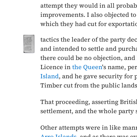
attempt they would in all probabi
improvements. I also objected to
which they had cut for exportat
tactics the leader of the party de
and intended to settle and purcha
there could be no objection, and 
Licence in
the Queen
's name, pe
Island
, and he gave security for
Timber cut from the public lands
That proceeding, asserting Britis
settlement, and the whole party 
Other attempts were in like mann
Arro Islands
, and as there was ev