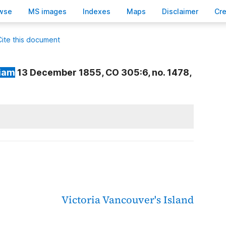
wse
M
S images
Inde
x
es
Ma
p
s
D
isclaimer
C
r
Cite this document
liam
13 December 1855, CO 305:6, no. 1478,
Victoria
Vancouver's Island