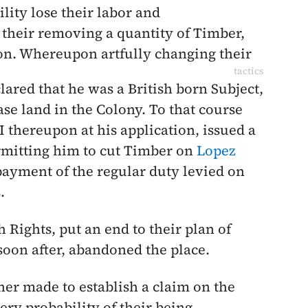
lity lose their labor and
 their removing a quantity of Timber,
ion. Whereupon artfully changing their
tactics
clared that he was a British born Subject,
se land in the Colony. To that course
I thereupon at his application, issued a
rmitting him to cut Timber on
Lopez
 payment of the regular duty levied on
.
h Rights, put an end to their plan of
soon after, abandoned the place.
er made to establish a claim on the
ery probability of their being