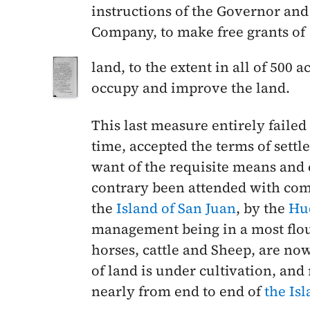
instructions of the Governor an
Company, to make free grants of
land, to the extent in all of 500 
occupy and improve the land.
This last measure entirely failed
time, accepted the terms of settl
want of the requisite means and 
contrary been attended with com
the
Island of San Juan
, by the
Hu
management being in a most flou
horses, cattle and Sheep, are no
of land is under cultivation, and
nearly from end to end of
the Is