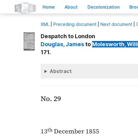
H
ome
A
bout
Decoloni
z
ation
B
ro
X
ML
|
Preceding document
|
Next document
|
Despatch to London
Douglas
, James
to
Molesworth
, Wil
171.
Abstract
No. 29
th
13
December 1855