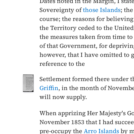
Dates noted in the Margin,
I stat
Sovereignty of
those Islands
; th
course; the reasons for believing
the Territory ceded to the United
the measures taken from time to t
of that Government, for depriving
however, that I have omitted to g
reference to the
Settlement formed there under t
Griffin
, in the month of
Novembe
will now supply.
When apprizing Her Majesty's G
November 1853
that I had succe
pre-occupy the
Arro Islands
by m