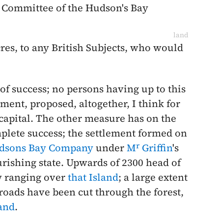
d Committee of the Hudson's Bay
land
acres, to any British Subjects, who would
 of success; no persons having up to this
ement, proposed, altogether, I think for
capital. The other measure has on the
plete success; the settlement formed on
r
dsons Bay Company
under
M
Griffin
's
rishing state. Upwards of 2300 head of
w ranging over
that Island
; a large extent
 roads have been cut through the forest,
land
.