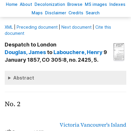
H
ome
A
bout
Decoloni
z
ation
B
rowse
M
S images
Inde
x
es
Ma
p
s
D
isclaimer
C
redits
S
earch
X
ML
|
Preceding document
|
Next document
|
Cite this
document
Despatch to London
Douglas
, James
to
Labouchere
, Henry
9
January 1857, CO 305:8, no. 2425, 5.
Abstract
No. 2
Victoria
Vancouver's Island