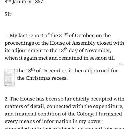
th
9
January 1857
Sir
st
1. My last report of the
31
of October
, on the
proceedings of the House of Assembly closed with
th
its adjournment to the
13
day of November
,
when it again met and remained in session till
the
th
the
18
of December
, it then adjourned for
the Christmas recess.
2. The House has been so far chiefly occupied with
matters of detail, connected with the expenditure,
and financial condition of the Colony. I furnished
every means of information in my power
connected with those subjects, as you will observe