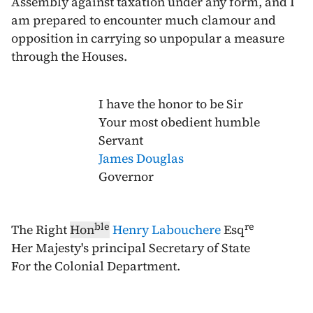
Assembly against taxation under any form, and I
am prepared to encounter much clamour and
opposition in carrying so unpopular a measure
through the Houses.
I have the honor to be Sir
Your most obedient humble
Servant
James Douglas
Governor
ble
re
The Right
Hon
Henry Labouchere
Esq
Her Majesty's principal Secretary of State
For the Colonial Department.