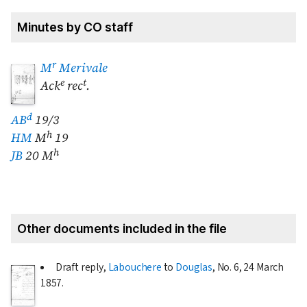
Minutes by CO staff
r
M
Merivale
e
t
Ack
rec
.
d
AB
19/3
h
HM
M
19
h
JB
20 M
Other documents included in the file
Draft reply,
Labouchere
to
Douglas
, No. 6,
24 March
1857
.