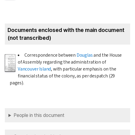
Documents enclosed with the main document
(not transcribed)
Correspondence between
Douglas
and the House
of Assembly regarding the administration of
Vancouver Island
, with particular emphasis on the
financial status of the colony, as per despatch (29
pages).
People in this document