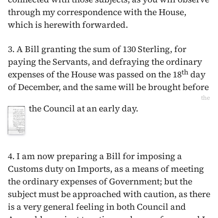
through my correspondence with the House,
which is herewith forwarded.
3. A Bill granting the sum of 130 Sterling, for
paying the Servants, and defraying the ordinary
th
expenses of the House was passed on the
18
day
of December
, and the same will be brought before
the
the Council at an early day.
4. I am now preparing a Bill for imposing a
Customs duty on Imports, as a means of meeting
the ordinary expenses of Government; but the
subject must be approached with caution, as there
is a very general feeling in both Council and