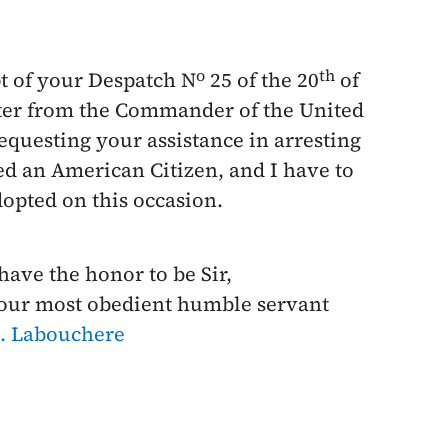
o
th
t of your Despatch N
25 of the
20
of
tter from the Commander of the United
requesting your assistance in arresting
ed an American
Citizen, and I have to
opted on this occasion.
 have the honor to be Sir,
our most obedient humble servant
. Labouchere