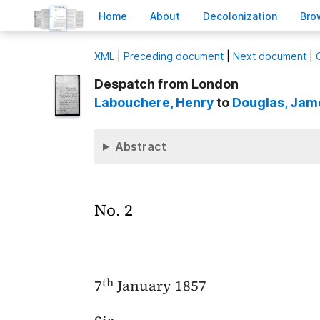
H
ome
A
bout
Decoloni
z
ation
B
ro
X
ML
|
Preceding document
|
Next document
|
Despatch from London
Labouchere
, Henry
to
Douglas
, Jam
Abstract
No. 2
th
7
January 1857