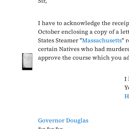
Sir,
I have to acknowledge the receip
October
enclosing a copy of a le
States Steamer "
Massachusetts
" 
certain Natives who had murder
approve the course which you ad
I
Y
H
Governor Douglas