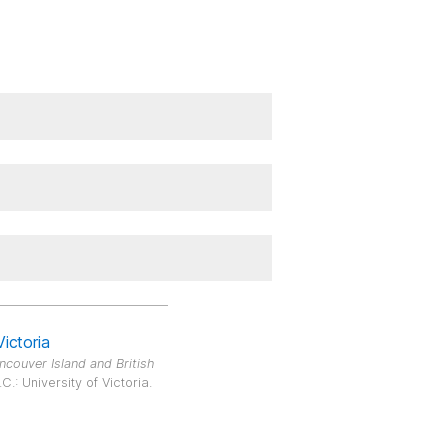
Victoria
ncouver Island and British
.: University of Victoria.