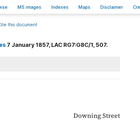
wse
M
S images
Inde
x
es
Ma
p
s
D
isclaimer
C
r
Cite this document
es
7 January 1857, LAC RG7:G8C/1, 507.
Downing Street