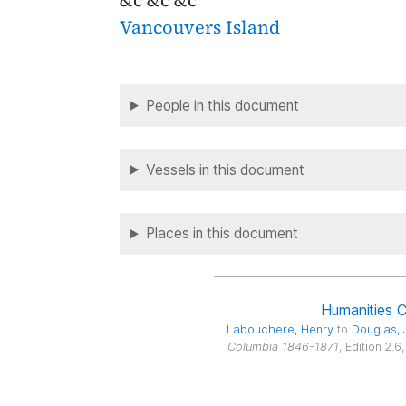
&c &c &c
Vancouvers Island
People in this document
Vessels in this document
Places in this document
Humanities 
Labouchere
, Henry
to
Douglas
,
Columbia 1846-1871
, Edition 2.