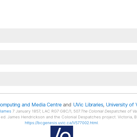
Computing and Media Centre
and
UVic Libraries
,
University of 
 James
7 January 1857, LAC RG7:G8C/1, 507.
The Colonial Despatches of Va
6, ed. James Hendrickson and the Colonial Despatches project. Victoria, B.C
https://bcgenesis.uvic.ca/V577002.html
.